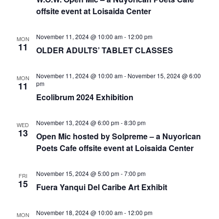
offsite event at Loisaida Center
November 11, 2024 @ 10:00 am
-
12:00 pm
MON
11
OLDER ADULTS’ TABLET CLASSES
November 11, 2024 @ 10:00 am
-
November 15, 2024 @ 6:00
MON
pm
11
Ecolibrum 2024 Exhibition
November 13, 2024 @ 6:00 pm
-
8:30 pm
WED
13
Open Mic hosted by Solpreme – a Nuyorican
Poets Cafe offsite event at Loisaida Center
November 15, 2024 @ 5:00 pm
-
7:00 pm
FRI
15
Fuera Yanqui Del Caribe Art Exhibit
November 18, 2024 @ 10:00 am
-
12:00 pm
MON