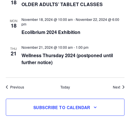
18
OLDER ADULTS’ TABLET CLASSES
November 18, 2024 @ 10:00 am
-
November 22, 2024 @ 6:00
MON
pm
18
Ecolibrium 2024 Exhibition
November 21, 2024 @ 10:00 am
-
1:00 pm
THU
21
Wellness Thursday 2024 (postponed until
further notice)
Events
Event
Previous
Today
Next
SUBSCRIBE TO CALENDAR