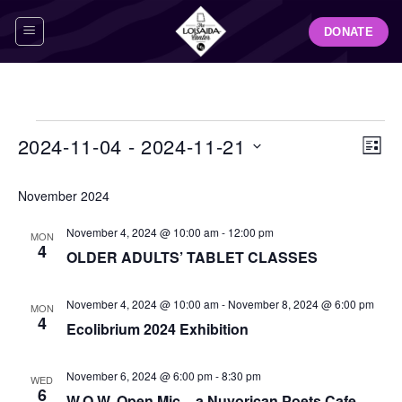
Skip
DONATE
to
content
Events
View
Even
2024-11-04
 - 
2024-11-21
LIST
Navig
View
Select
Navi
November 2024
date.
November 4, 2024 @ 10:00 am
-
12:00 pm
MON
4
OLDER ADULTS’ TABLET CLASSES
November 4, 2024 @ 10:00 am
-
November 8, 2024 @ 6:00 pm
MON
4
Ecolibrium 2024 Exhibition
November 6, 2024 @ 6:00 pm
-
8:30 pm
WED
6
W.O.W. Open Mic – a Nuyorican Poets Cafe