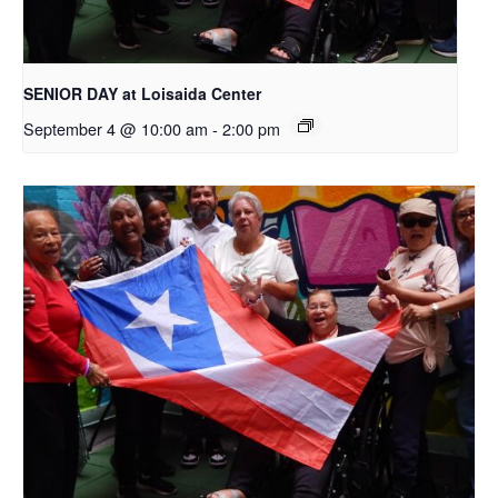
SENIOR DAY at Loisaida Center
September 4 @ 10:00 am
-
2:00 pm