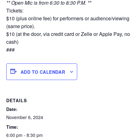
** Open Mic is from 6:30 to 8:30 P.M. **
Tickets:
$10 (plus online fee) for performers or audience/viewing
(same price).
$10 (at the door, via credit card or Zelle or Apple Pay, no
cash)
###
ADD TO CALENDAR
DETAILS
Date:
November 6, 2024
Time:
6:00 pm - 8:30 pm