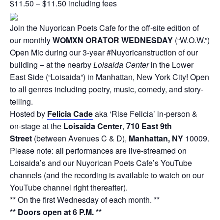
$11.50 – $11.50 including fees
Join the Nuyorican Poets Cafe for the off-site edition of
our monthly
WOMXN ORATOR WEDNESDAY
(“W.O.W.”)
Open Mic during our 3-year #Nuyoricanstruction of our
building – at the nearby
Loisaida Center
in the Lower
East Side (“Loisaida”) in Manhattan, New York City! Open
to all genres including poetry, music, comedy, and story-
telling.
Hosted by
Felicia Cade
aka ‘Rise Felicia’ in-person &
on-stage at the
Loisaida Center
,
710 East 9th
Street
(between Avenues C & D),
Manhattan, NY
10009.
Please note: all performances are live-streamed on
Loisaida’s and our Nuyorican Poets Cafe’s YouTube
channels (and the recording is available to watch on our
YouTube channel right thereafter).
** On the first Wednesday of each month. **
** Doors open at 6 P.M. **