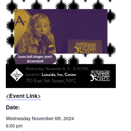
<Event Link>
Date:
Wednesday November 6th, 2024
6:00 pm