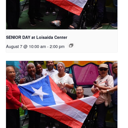
SENIOR DAY at Loisaida Center
August 7 @ 10:00 am
-
2:00 pm