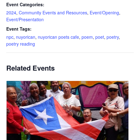
Event Categories:
2024
,
Community Events and Resources
,
Event/Opening
,
Event/Presentation
Event Tags:
npc
,
nuyorican
,
nuyorican poets cafe
,
poem
,
poet
,
poetry
,
poetry reading
Related Events