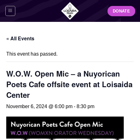
Skip
DONATE
to
content
« All Events
This event has passed.
W.O.W. Open Mic – a Nuyorican
Poets Cafe offsite event at Loisaida
Center
November 6, 2024 @ 6:00 pm
-
8:30 pm