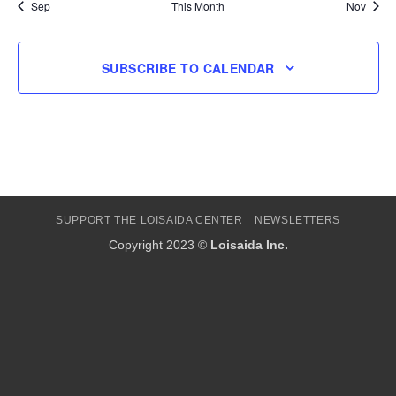
Sep
This Month
Nov
SUBSCRIBE TO CALENDAR
SUPPORT THE LOISAIDA CENTER
NEWSLETTERS
Copyright 2023 ©
Loisaida Inc.