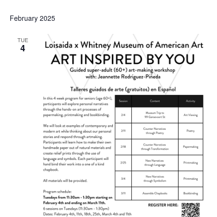
February 2025
TUE
4