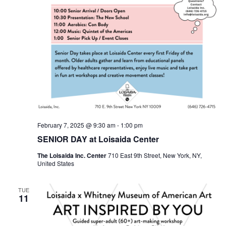
February 7, 2025 @ 9:30 am
-
1:00 pm
SENIOR DAY at Loisaida Center
The Loisaida Inc. Center
710 East 9th Street, New York, NY,
United States
TUE
11