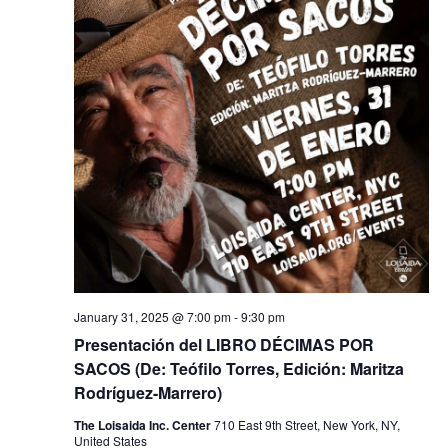
January 31, 2025 @ 7:00 pm
-
9:30 pm
Presentación del LIBRO DÉCIMAS POR
SACOS (De: Teófilo Torres, Edición: Maritza
Rodríguez-Marrero)
The Loisaida Inc. Center
710 East 9th Street, New York, NY,
United States