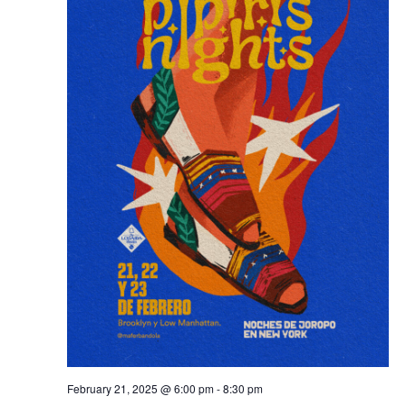
February 21, 2025 @ 6:00 pm
-
8:30 pm