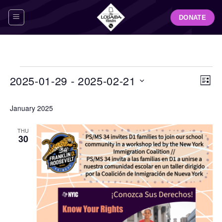
Skip
DONATE
to
content
Events
View
Even
2025-01-29
 - 
2025-02-21
LIST
Navig
View
Select
Navi
January 2025
date.
THU
30