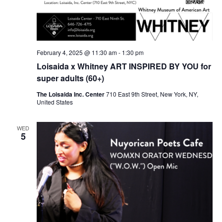
February 4, 2025 @ 11:30 am
-
1:30 pm
Loisaida x Whitney ART INSPIRED BY YOU for
super adults (60+)
The Loisaida Inc. Center
710 East 9th Street, New York, NY,
United States
WED
5