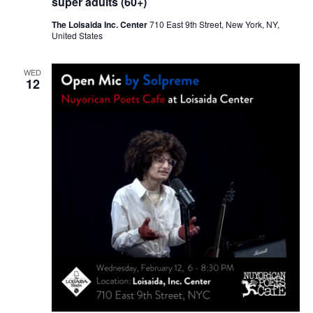
super adults (60+)
The Loisaida Inc. Center
710 East 9th Street, New York, NY,
United States
WED
12