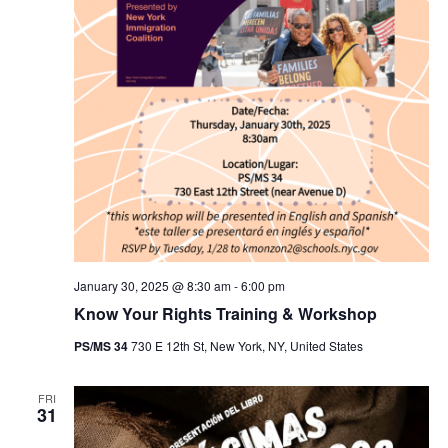
January 30, 2025 @ 8:30 am
-
6:00 pm
Know Your Rights Training & Workshop
PS/MS 34
730 E 12th St, New York, NY, United States
FRI
31