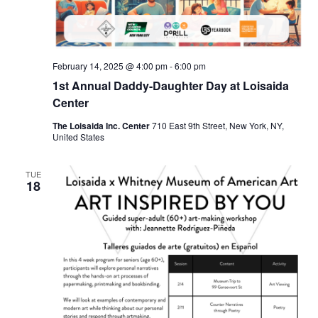
February 14, 2025 @ 4:00 pm
-
6:00 pm
1st Annual Daddy-Daughter Day at Loisaida
Center
The Loisaida Inc. Center
710 East 9th Street, New York, NY,
United States
TUE
18