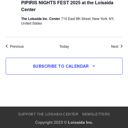
PIPIRIS NIGHTS FEST 2025 at the Loisaida
Center
The Loisaida Inc. Center
710 East 9th Street, New York, NY,
United States
Events
Event
Previous
Today
Next
SUBSCRIBE TO CALENDAR
SUPPORT THE LOISAIDA CENTER
NEWSLETTERS
Copyright 2023 ©
Loisaida Inc.