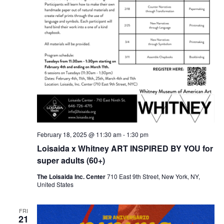
February 18, 2025 @ 11:30 am
-
1:30 pm
Loisaida x Whitney ART INSPIRED BY YOU for
super adults (60+)
The Loisaida Inc. Center
710 East 9th Street, New York, NY,
United States
FRI
21