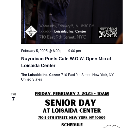
February 5, 2025 @ 6:00 pm
-
9:00 pm
Nuyorican Poets Cafe W.O.W. Open Mic at
Loisaida Center
The Loisaida Inc. Center
710 East 9th Street, New York, NY,
United States
FRI
7