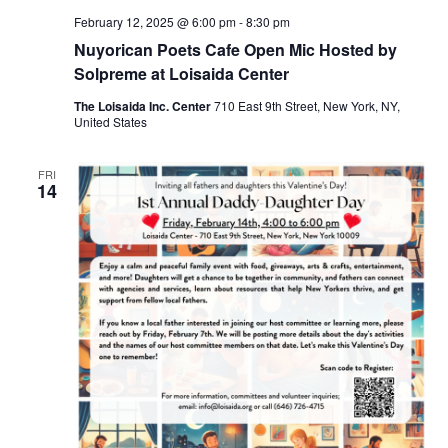
February 12, 2025 @ 6:00 pm
-
8:30 pm
Nuyorican Poets Cafe Open Mic Hosted by
Solpreme at Loisaida Center
The Loisaida Inc. Center
710 East 9th Street, New York, NY,
United States
FRI
14