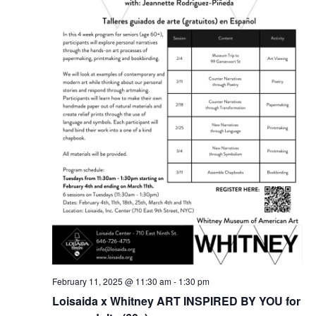
February 11, 2025 @ 11:30 am
-
1:30 pm
Loisaida x Whitney ART INSPIRED BY YOU for