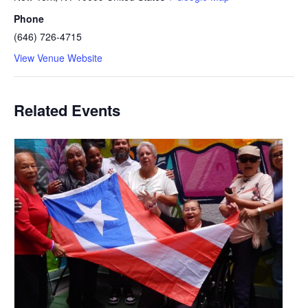
Phone
(646) 726-4715
View Venue Website
Related Events