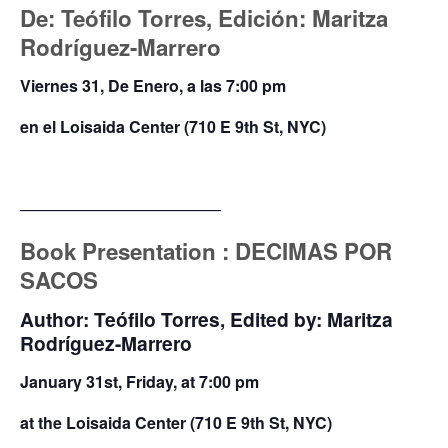
De: Teófilo Torres, Edición: Maritza
Rodríguez-Marrero
Viernes 31, De Enero, a las 7:00 pm
en el Loisaida Center (710 E 9th St, NYC)
————————————–
Book Presentation : DECIMAS
POR
SACOS
Author: Teófilo Torres, Edited by: Maritza
Rodríguez-Marrero
January 31st, Friday, at 7:00 pm
at the Loisaida Center (710 E 9th St, NYC)