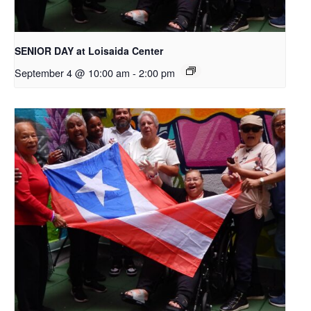
SENIOR DAY at Loisaida Center
September 4 @ 10:00 am
-
2:00 pm