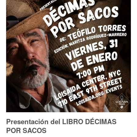
Presentación del LIBRO DÉCIMAS
POR SACOS