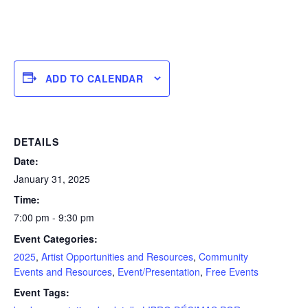
ADD TO CALENDAR
DETAILS
Date:
January 31, 2025
Time:
7:00 pm - 9:30 pm
Event Categories:
2025
,
Artist Opportunities and Resources
,
Community
Events and Resources
,
Event/Presentation
,
Free Events
Event Tags: