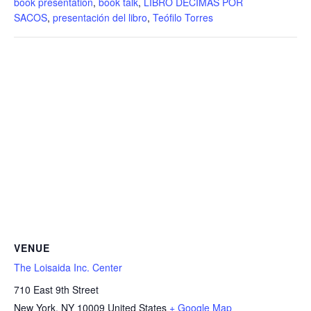
book presentation
,
book talk
,
LIBRO DÉCIMAS POR
SACOS
,
presentación del libro
,
Teófilo Torres
VENUE
The Loisaida Inc. Center
710 East 9th Street
New York
,
NY
10009
United States
+ Google Map