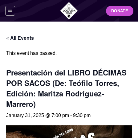
Skip
DONATE
to
content
« All Events
This event has passed.
Presentación del LIBRO DÉCIMAS
POR SACOS (De: Teófilo Torres,
Edición: Maritza Rodríguez-
Marrero)
January 31, 2025 @ 7:00 pm
-
9:30 pm