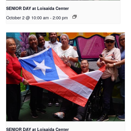
SENIOR DAY at Loisaida Center
October 2 @ 10:00 am
-
2:00 pm
SENIOR DAY at Loisaida Center