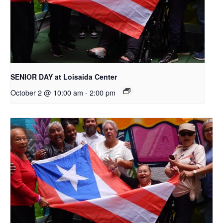
SENIOR DAY at Loisaida Center
October 2 @ 10:00 am
-
2:00 pm