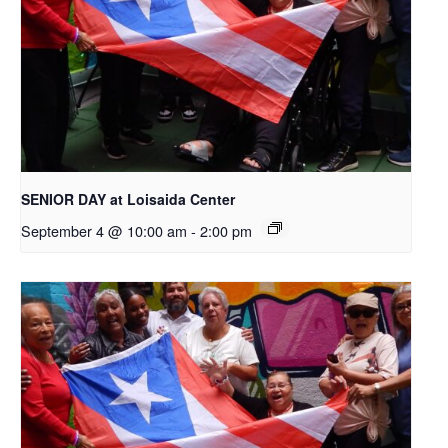
SENIOR DAY at Loisaida Center
September 4 @ 10:00 am
-
2:00 pm