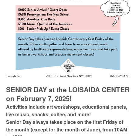
SENIOR DAY at the LOISAIDA CENTER
on February 7, 2025!
Activities include art workshops, educational panels,
live music, snacks, coffee, and more!
Senior Day always takes place on the first Friday of
the month (except for the month of June), from 10AM