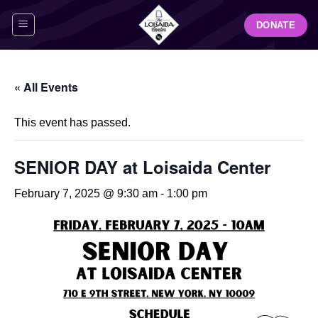
Skip
DONATE
to
content
« All Events
This event has passed.
SENIOR DAY at Loisaida Center
February 7, 2025 @ 9:30 am
-
1:00 pm