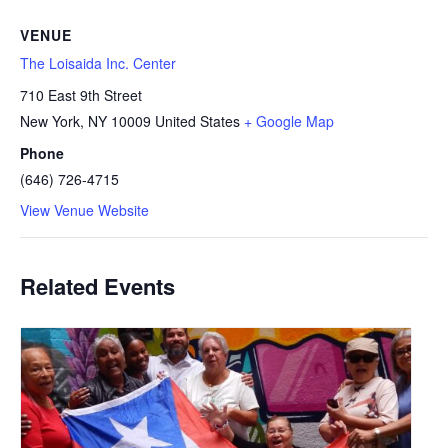
VENUE
The Loisaida Inc. Center
710 East 9th Street
New York
,
NY
10009
United States
+ Google Map
Phone
(646) 726-4715
View Venue Website
Related Events