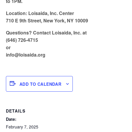
to 1PM.
Location: Loisaida, Inc. Center
710 E 9th Street, New York, NY 10009
Questions? Contact Loisaida, Inc. at
(646) 726-4715
or
info@loisaida.org
ADD TO CALENDAR
DETAILS
Date:
February 7, 2025