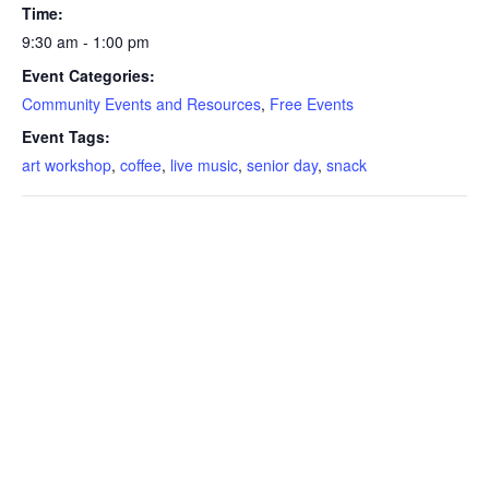
Time:
9:30 am - 1:00 pm
Event Categories:
Community Events and Resources
,
Free Events
Event Tags:
art workshop
,
coffee
,
live music
,
senior day
,
snack