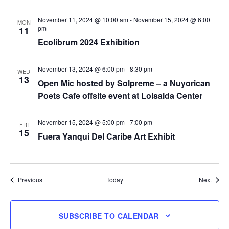
November 11, 2024 @ 10:00 am
-
November 15, 2024 @ 6:00
MON
pm
11
Ecolibrum 2024 Exhibition
November 13, 2024 @ 6:00 pm
-
8:30 pm
WED
13
Open Mic hosted by Solpreme – a Nuyorican
Poets Cafe offsite event at Loisaida Center
November 15, 2024 @ 5:00 pm
-
7:00 pm
FRI
15
Fuera Yanqui Del Caribe Art Exhibit
Events
Event
Previous
Today
Next
SUBSCRIBE TO CALENDAR