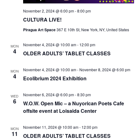
November 2, 2024 @ 6:00 pm
-
8:00 pm
CULTURA LIVE!
Piragua Art Space
367 E 10th St, New York, NY, United States
November 4, 2024 @ 10:00 am
-
12:00 pm
MON
4
OLDER ADULTS’ TABLET CLASSES
November 4, 2024 @ 10:00 am
-
November 8, 2024 @ 6:00 pm
MON
4
Ecolibrium 2024 Exhibition
November 6, 2024 @ 6:00 pm
-
8:30 pm
WED
6
W.O.W. Open Mic – a Nuyorican Poets Cafe
offsite event at Loisaida Center
November 11, 2024 @ 10:00 am
-
12:00 pm
MON
11
OLDER ADULTS’ TABLET CLASSES