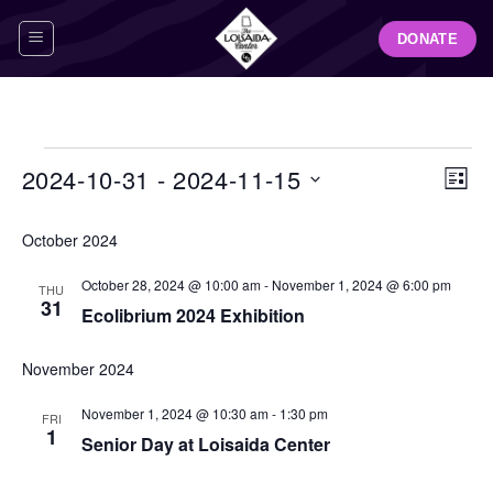
Skip
DONATE
to
content
Events
View
Even
2024-10-31
 - 
2024-11-15
LIST
Navig
View
Select
Navi
October 2024
date.
October 28, 2024 @ 10:00 am
-
November 1, 2024 @ 6:00 pm
THU
31
Ecolibrium 2024 Exhibition
November 2024
November 1, 2024 @ 10:30 am
-
1:30 pm
FRI
1
Senior Day at Loisaida Center