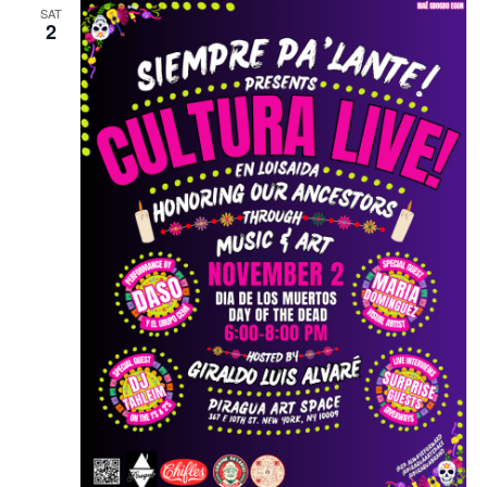
SAT
2