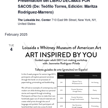
Presentación del LIBRO DÉCIMAS POR
SACOS (De: Teófilo Torres, Edición: Maritza
Rodríguez-Marrero)
The Loisaida Inc. Center
710 East 9th Street, New York, NY,
United States
February 2025
TUE
4