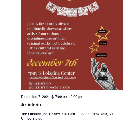
December 7, 2024 @ 7:00 pm
-
9:00 pm
Artisferio
The Loisaida Inc. Center
710 East 9th Street, New York, NY,
United States