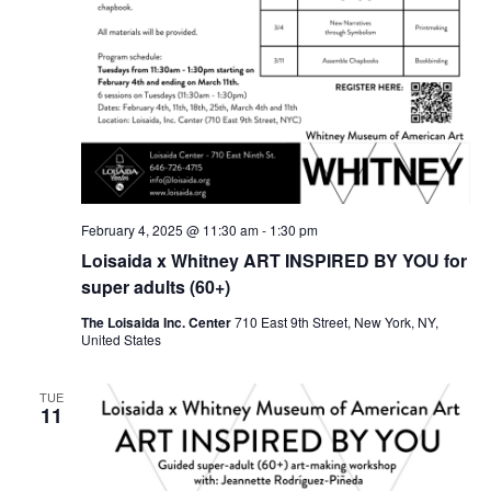
February 4, 2025 @ 11:30 am
-
1:30 pm
Loisaida x Whitney ART INSPIRED BY YOU for
super adults (60+)
The Loisaida Inc. Center
710 East 9th Street, New York, NY,
United States
TUE
11