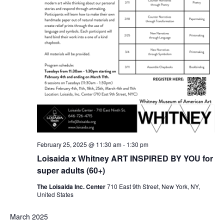
February 25, 2025 @ 11:30 am
-
1:30 pm
Loisaida x Whitney ART INSPIRED BY YOU for
super adults (60+)
The Loisaida Inc. Center
710 East 9th Street, New York, NY,
United States
March 2025