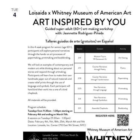
TUE
4