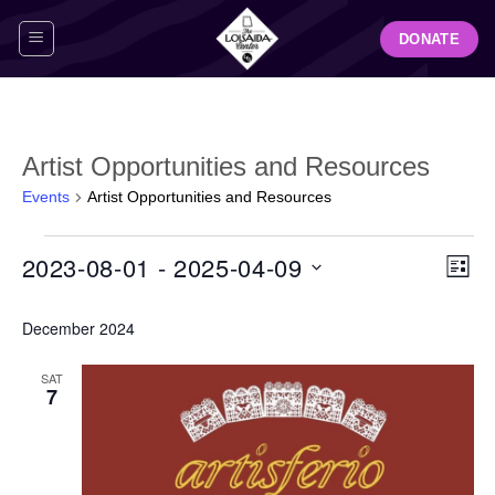
Skip
DONATE
to
content
Artist Opportunities and Resources
Events
Artist Opportunities and Resources
Events
View
Even
2023-08-01
 - 
2025-04-09
LIST
Navig
View
Select
Navi
December 2024
date.
SAT
7