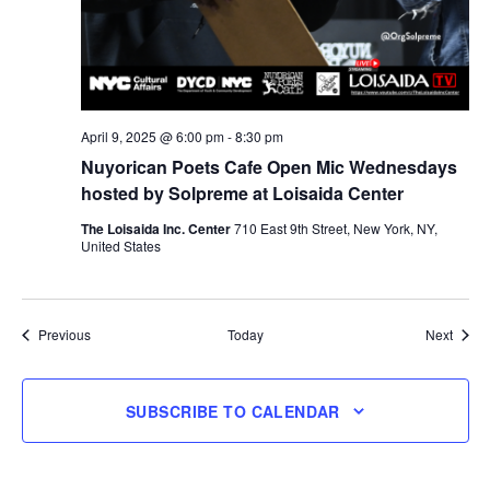
April 9, 2025 @ 6:00 pm
-
8:30 pm
Nuyorican Poets Cafe Open Mic Wednesdays
hosted by Solpreme at Loisaida Center
The Loisaida Inc. Center
710 East 9th Street, New York, NY,
United States
Events
Event
Previous
Today
Next
SUBSCRIBE TO CALENDAR