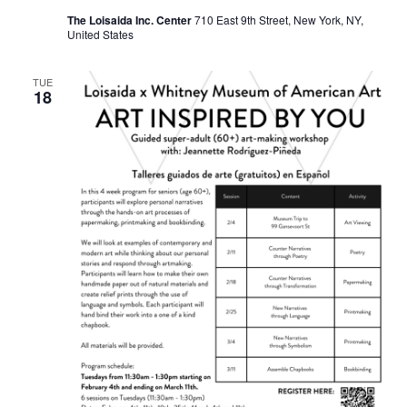
The Loisaida Inc. Center
710 East 9th Street, New York, NY,
United States
TUE
18