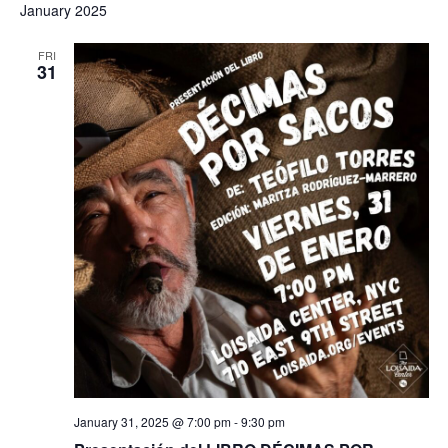
January 2025
FRI
31
January 31, 2025 @ 7:00 pm
-
9:30 pm