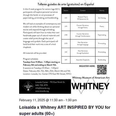
February 11, 2025 @ 11:30 am
-
1:30 pm
Loisaida x Whitney ART INSPIRED BY YOU for
super adults (60+)