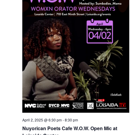
April 2, 2025 @ 6:30 pm
-
8:30 pm
Nuyorican Poets Cafe W.O.W. Open Mic at