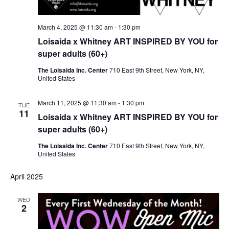
March 4, 2025 @ 11:30 am
-
1:30 pm
Loisaida x Whitney ART INSPIRED BY YOU for
super adults (60+)
The Loisaida Inc. Center
710 East 9th Street, New York, NY,
United States
March 11, 2025 @ 11:30 am
-
1:30 pm
TUE
11
Loisaida x Whitney ART INSPIRED BY YOU for
super adults (60+)
The Loisaida Inc. Center
710 East 9th Street, New York, NY,
United States
April 2025
WED
2