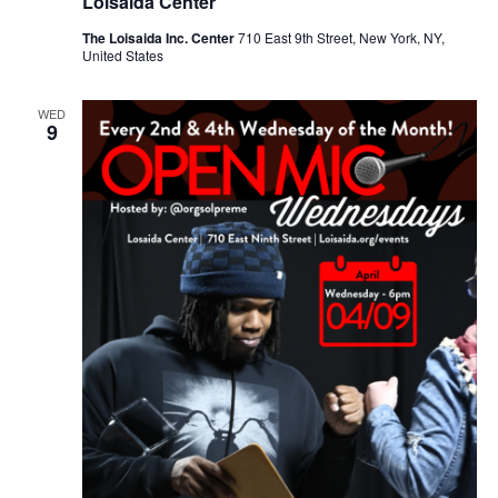
Loisaida Center
The Loisaida Inc. Center
710 East 9th Street, New York, NY,
United States
WED
9