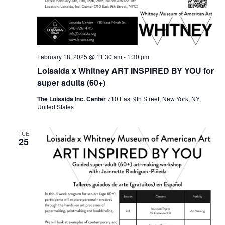
February 18, 2025 @ 11:30 am
-
1:30 pm
Loisaida x Whitney ART INSPIRED BY YOU for
super adults (60+)
The Loisaida Inc. Center
710 East 9th Street, New York, NY,
United States
TUE
25