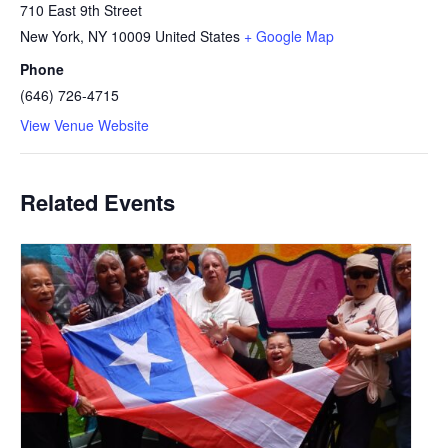
710 East 9th Street
New York
,
NY
10009
United States
+ Google Map
Phone
(646) 726-4715
View Venue Website
Related Events