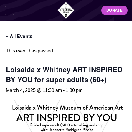
Skip
DONATE
to
content
« All Events
This event has passed.
Loisaida x Whitney ART INSPIRED
BY YOU for super adults (60+)
March 4, 2025 @ 11:30 am
-
1:30 pm