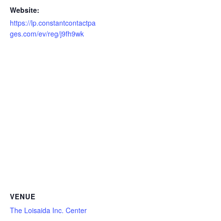
Website:
https://lp.constantcontactpa
ges.com/ev/reg/j9fh9wk
VENUE
The Loisaida Inc. Center