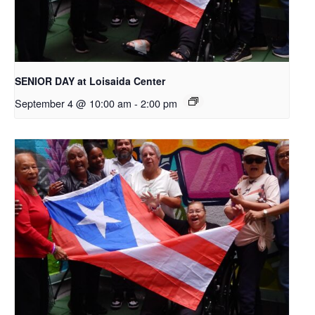
SENIOR DAY at Loisaida Center
September 4 @ 10:00 am
-
2:00 pm