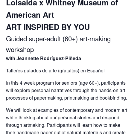
Loisaida x Whitney Museum of
American Art
ART INSPIRED BY YOU
Guided super-adult (60+) art-making
workshop
with Jeannette Rodríguez-Piñeda
Talleres guiados de arte (gratuitos) en Español
In this 4 week program for seniors (age 60+), participants
will explore personal narratives through the hands-on art
processes of papermaking, printmaking and bookbinding.
We will look at examples of contemporary and modern art
while thinking about our personal stories and respond
through artmaking. Participants will learn how to make
their handmade paper out of natural materials and create