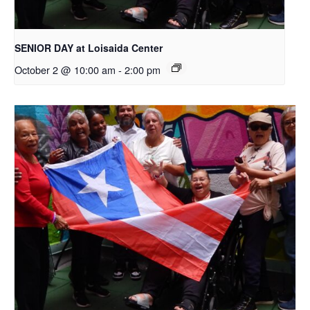
SENIOR DAY at Loisaida Center
October 2 @ 10:00 am
-
2:00 pm