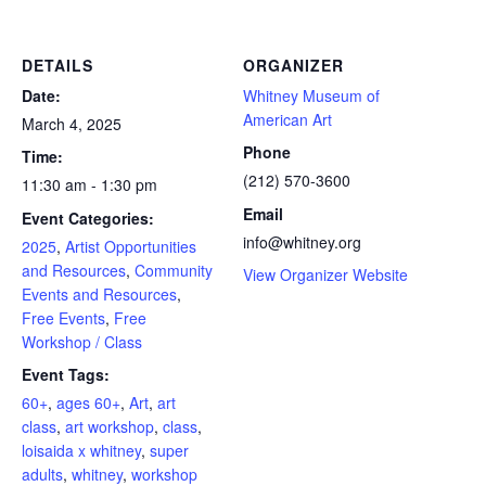
DETAILS
ORGANIZER
Date:
Whitney Museum of
American Art
March 4, 2025
Phone
Time:
(212) 570-3600
11:30 am - 1:30 pm
Email
Event Categories:
info@whitney.org
2025
,
Artist Opportunities
and Resources
,
Community
View Organizer Website
Events and Resources
,
Free Events
,
Free
Workshop / Class
Event Tags:
60+
,
ages 60+
,
Art
,
art
class
,
art workshop
,
class
,
loisaida x whitney
,
super
adults
,
whitney
,
workshop