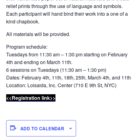
relief prints through the use of language and symbols.
Each participant will hand bind their work into a one of a
kind chapbook.
All materials will be provided.
Program schedule:
Tuesdays from 11:30 am – 1:30 pm starting on February
4th and ending on March 11th.
6 sessions on Tuesdays (11:30 am – 1:30 pm)
Dates: February 4th, 11th, 18th, 25th, March 4th, and 11th
Location: Loisaida, Inc. Center (710 E 9th St, NYC)
<<Registration link>>
ADD TO CALENDAR