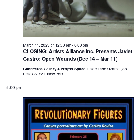
March 11, 2023 @ 12:00 pm
-
6:00 pm
CLOSING: Artists Alliance Inc. Presents Javier
Castro: Open Wounds (Dec 14 – Mar 11)
Cuchifritos Gallery + Project Space
Inside Essex Market, 88
Essex St #21, New York
5:00 pm