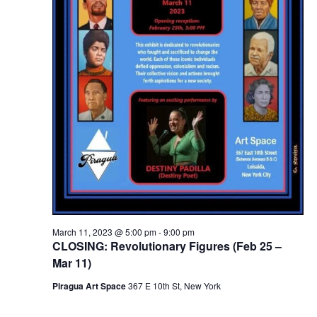
March 11, 2023 @ 5:00 pm
-
9:00 pm
CLOSING: Revolutionary Figures (Feb 25 –
Mar 11)
Piragua Art Space
367 E 10th St, New York