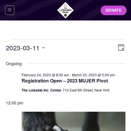
Skip
DONATE
to
content
Events
View
Even
2023-03-11
DAY
for
Navig
View
Select
March
Navi
Ongoing
date.
11,
February 24, 2023 @ 8:00 am
-
March 25, 2023 @ 5:00 pm
2023
Registration Open – 2023 MUJER Pivot
The Loisaida Inc. Center
710 East 9th Street, New York
12:00 pm