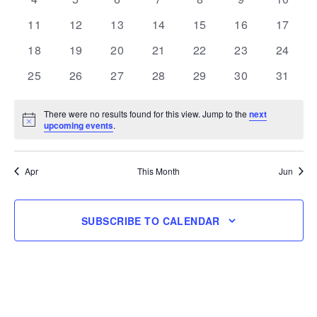
events
events
events
events
events
events
events
0
0
0
0
0
0
0
11
12
13
14
15
16
17
events
events
events
events
events
events
events
0
0
0
0
0
0
0
18
19
20
21
22
23
24
events
events
events
events
events
events
events
0
0
0
0
0
0
0
25
26
27
28
29
30
31
events
events
events
events
events
events
events
There were no results found for this view. Jump to the
next
Notice
upcoming events
.
Apr
This Month
Jun
SUBSCRIBE TO CALENDAR