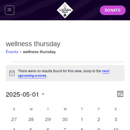
Skip
DONATE
to
content
wellness thursday
Events
wellness thursday
Events
There were no results found for this view. Jump to the
next
Notice
upcoming events
.
View
Even
2025-05-01
MON
Navig
View
Select
Navi
Calendar
S
SUNDAY
M
MONDAY
T
TUESDAY
W
WEDNESDAY
T
THURSDAY
F
FRIDAY
S
SATUR
date.
of
0
0
0
0
0
0
0
27
28
29
30
1
2
3
Events
events
events
events
events
events
events
events
0
0
0
0
0
0
0
4
5
6
7
8
9
10