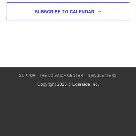
SUBSCRIBE TO CALENDAR
SUPPORT THE LOISAIDA CENTER
NEWSLETTERS
Copyright 2023 ©
Loisaida Inc.