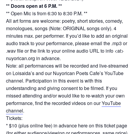
** Doors open at 6 P.M. **
** Open Mic is from 6:30 to 8:30 P.M. **
All art forms are welcome: poetry, short stories, comedy,
monologues, songs (Note: ORIGINAL songs only). 4
minutes max. per performer. If you’d like to add an original
audio track to your performance, please email the .mp3 or
.wav file or the link to your online audio URL to info <at>
nuyorican.org in advance.
Note: all performances will be recorded and live-streamed
on Loisaida’s and our Nuyorican Poets Cafe’s YouTube
channel. Participation in this event is with this
understanding and giving consent to be filmed. If you
missed attending and/or would like to re-watch your own
performance, find the recorded videos on our
YouTube
channel
.
Tickets:
* $10 (plus online fee) in advance here on this ticket page
(for either audience/viewing or performances, same price)