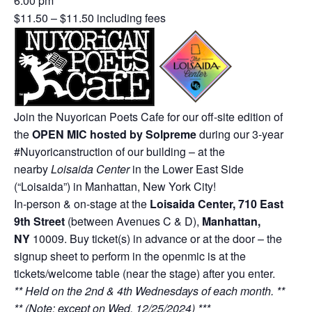
6:00 pm
$11.50 – $11.50 including fees
Join the Nuyorican Poets Cafe for our off-site edition of
the
OPEN MIC hosted by Solpreme
during our 3-year
#Nuyoricanstruction of our building – at the
nearby
Loisaida Center
in the Lower East Side
(“Loisaida”) in Manhattan, New York City!
In-person & on-stage at the
Loisaida Center, 710 East
9th Street
(between Avenues C & D),
Manhattan,
NY
10009. Buy ticket(s) in advance or at the door – the
signup sheet to perform in the openmic is at the
tickets/welcome table (near the stage) after you enter.
** Held on the 2nd & 4th Wednesdays of each month. **
** (Note: except on Wed. 12/25/2024) ***