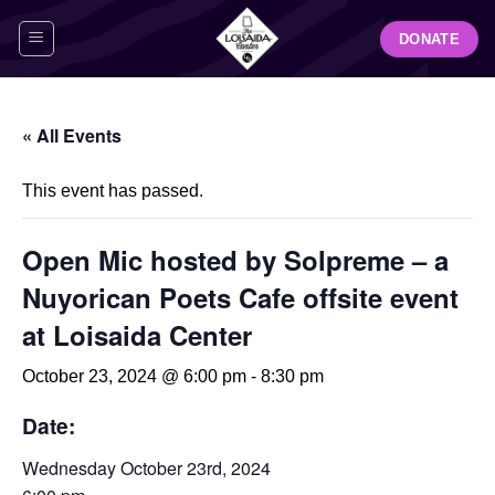
Skip
DONATE
to
content
« All Events
This event has passed.
Open Mic hosted by Solpreme – a
Nuyorican Poets Cafe offsite event
at Loisaida Center
October 23, 2024 @ 6:00 pm
-
8:30 pm
Date:
Wednesday October 23rd, 2024