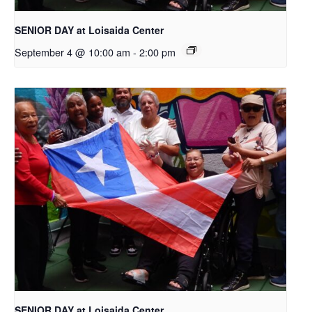
SENIOR DAY at Loisaida Center
September 4 @ 10:00 am
-
2:00 pm
SENIOR DAY at Loisaida Center