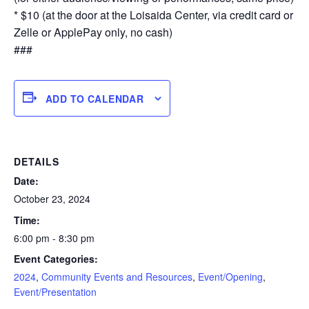
* $10 (at the door at the Loisaida Center, via credit card or
Zelle or ApplePay only, no cash)
###
ADD TO CALENDAR
DETAILS
Date:
October 23, 2024
Time:
6:00 pm - 8:30 pm
Event Categories:
2024
,
Community Events and Resources
,
Event/Opening
,
Event/Presentation