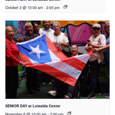
October 2 @ 10:00 am
-
2:00 pm
SENIOR DAY at Loisaida Center
November 6 @ 10:00 am
-
2:00 pm