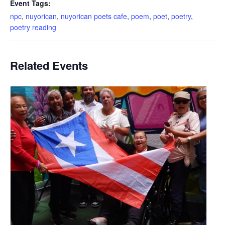
Event Tags:
npc
,
nuyorican
,
nuyorican poets cafe
,
poem
,
poet
,
poetry
,
poetry reading
Related Events