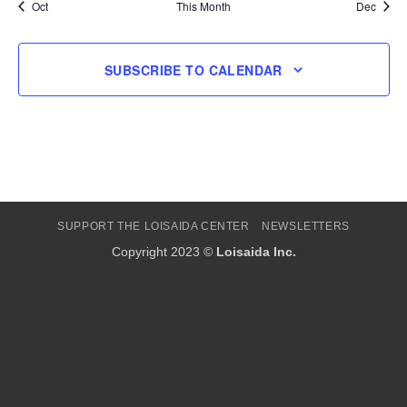
Oct
This Month
Dec
SUBSCRIBE TO CALENDAR
SUPPORT THE LOISAIDA CENTER
NEWSLETTERS
Copyright 2023 ©
Loisaida Inc.