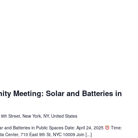
y Meeting: Solar and Batteries in
 9th Street, New York, NY, United States
r and Batteries in Public Spaces Date: April 24, 2025
Time:
a Center, 710 East 9th St, NYC 10009 Join [...]