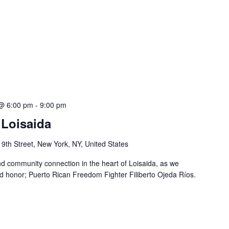
@ 6:00 pm
-
9:00 pm
Loisaida
 9th Street, New York, NY, United States
nd community connection in the heart of Loisaida, as we
 honor; Puerto Rican Freedom Fighter Filiberto Ojeda Ríos.