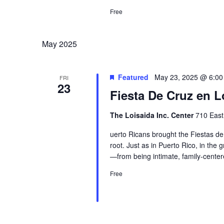
Free
May 2025
Featured
May 23, 2025 @ 6:0
FRI
23
Fiesta De Cruz en L
The Loisaida Inc. Center
710 East
uerto Ricans brought the Fiestas de
root. Just as in Puerto Rico, in the
—from being intimate, family-center
Free