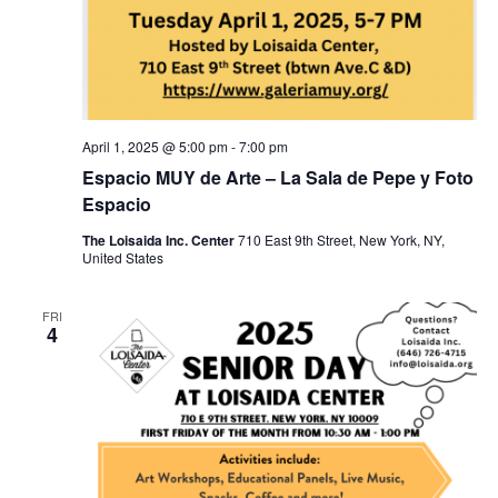
April 1, 2025 @ 5:00 pm
-
7:00 pm
Espacio MUY de Arte – La Sala de Pepe y Foto
Espacio
The Loisaida Inc. Center
710 East 9th Street, New York, NY,
United States
FRI
4