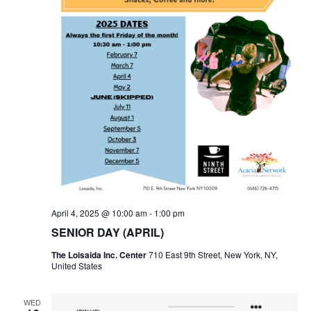
April 4, 2025 @ 10:00 am
-
1:00 pm
SENIOR DAY (APRIL)
The Loisaida Inc. Center
710 East 9th Street, New York, NY,
United States
WED