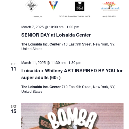
March 7, 2025 @ 10:00 am
-
1:00 pm
SENIOR DAY at Loisaida Center
The Loisaida Inc. Center
710 East 9th Street, New York, NY,
United States
March 11, 2025 @ 11:30 am
-
1:30 pm
TUE
11
Loisaida x Whitney ART INSPIRED BY YOU for
super adults (60+)
The Loisaida Inc. Center
710 East 9th Street, New York, NY,
United States
SAT
15