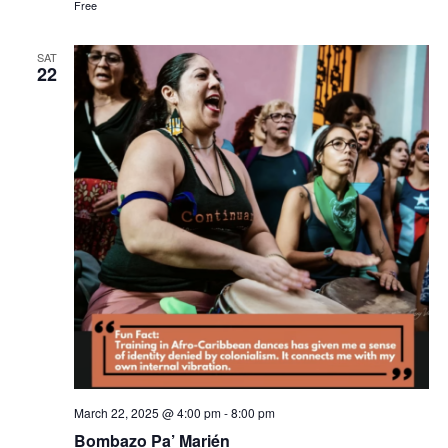
Free
SAT
22
March 22, 2025 @ 4:00 pm
-
8:00 pm
Bombazo Pa’ Marién