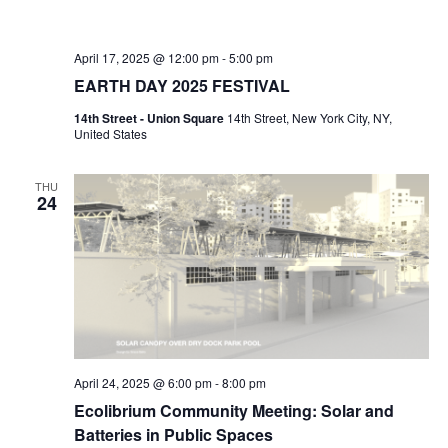
April 17, 2025 @ 12:00 pm
-
5:00 pm
EARTH DAY 2025 FESTIVAL
14th Street - Union Square
14th Street, New York City, NY,
United States
THU
24
April 24, 2025 @ 6:00 pm
-
8:00 pm
Ecolibrium Community Meeting: Solar and
Batteries in Public Spaces