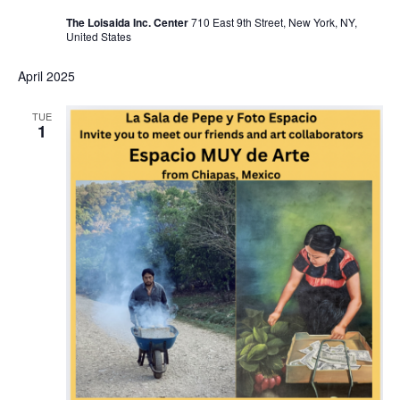
The Loisaida Inc. Center
710 East 9th Street, New York, NY,
United States
April 2025
TUE
1