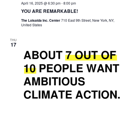
April 16, 2025 @ 6:30 pm
-
8:00 pm
YOU ARE REMARKABLE!
The Loisaida Inc. Center
710 East 9th Street, New York, NY,
United States
THU
17