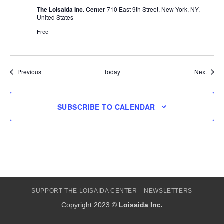
The Loisaida Inc. Center
710 East 9th Street, New York, NY,
United States
Free
Events
Event
Previous
Today
Next
SUBSCRIBE TO CALENDAR
SUPPORT THE LOISAIDA CENTER
NEWSLETTERS
Copyright 2023 ©
Loisaida Inc.