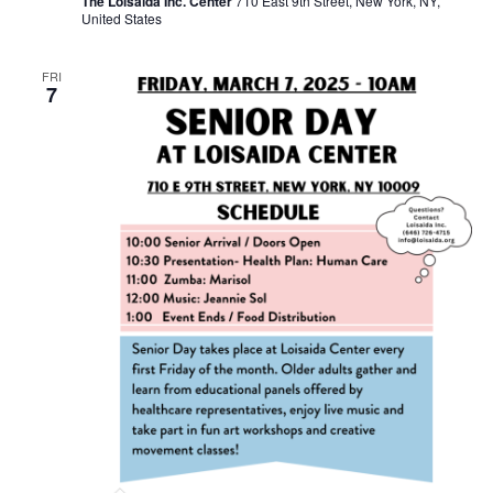
The Loisaida Inc. Center
710 East 9th Street, New York, NY,
United States
FRI
7