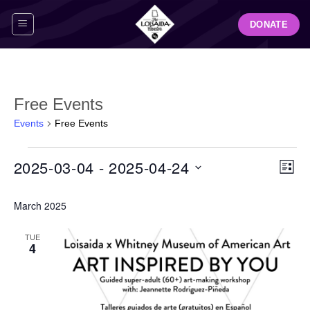
Skip
DONATE
to
content
Free Events
Events
Free Events
Events
View
Even
2025-03-04
 - 
2025-04-24
LIST
Navig
View
Select
Navi
March 2025
date.
TUE
4