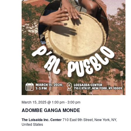
March 15, 2025 @ 1:00 pm
-
3:00 pm
ADOMBE GANGA MONDE
The Loisaida Inc. Center
710 East 9th Street, New York, NY,
United States