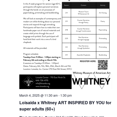
March 4, 2025 @ 11:30 am
-
1:30 pm
Loisaida x Whitney ART INSPIRED BY YOU for
super adults (60+)