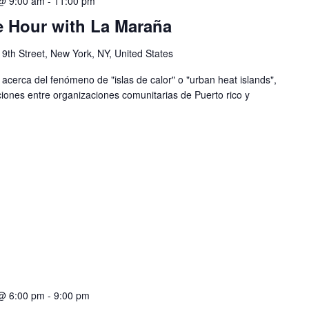
@ 9:00 am
-
11:00 pm
e Hour with La Maraña
 9th Street, New York, NY, United States
erca del fenómeno de "islas de calor" o "urban heat islands",
iones entre organizaciones comunitarias de Puerto rico y
@ 6:00 pm
-
9:00 pm