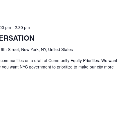
:00 pm
-
2:30 pm
ERSATION
 9th Street, New York, NY, United States
 communities on a draft of Community Equity Priorities. We want
e you want NYC government to prioritize to make our city more