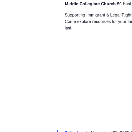
Middle Collegiate Church
50 East
Supporting Immigrant & Legal Righ
Come explore resources for your fam
last.