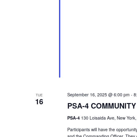
September 16, 2025 @ 6:00 pm
-
8
TUE
16
PSA-4 COMMUNITY
PSA-4
130 Loisaida Ave, New York,
Participants will have the opport
and the Commanding Officer. They c