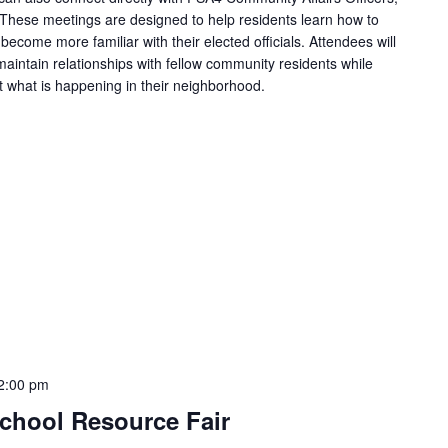
 These meetings are designed to help residents learn how to
become more familiar with their elected officials. Attendees will
aintain relationships with fellow community residents while
t what is happening in their neighborhood.
2:00 pm
-School Resource Fair