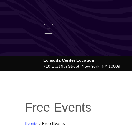
Skip
to
content
Loisaida Center Location:
710 East 9th Street, New York, NY 10009
Free Events
Events
Free Events