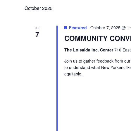
October 2025
Featured
October 7, 2025 @ 1
TUE
7
COMMUNITY CONV
The Loisaida Inc. Center
710 East
Join us to gather feedback from our
to understand what New Yorkers lik
equitable.