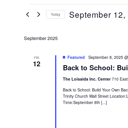
Events
September 12,
Today
Select
date.
September 2025
Featured
September 8, 2025 @
FRI
12
Back to School: Bu
The Loisaida Inc. Center
710 East
Back to School: Build Your Own Ba
Trinity Church Wall Street Locatio
Time:September 8th [...]