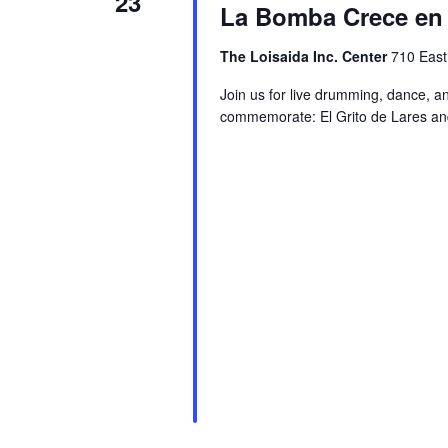
23
La Bomba Crece en 
The Loisaida Inc. Center
710 East
Join us for live drumming, dance, a
commemorate: El Grito de Lares and