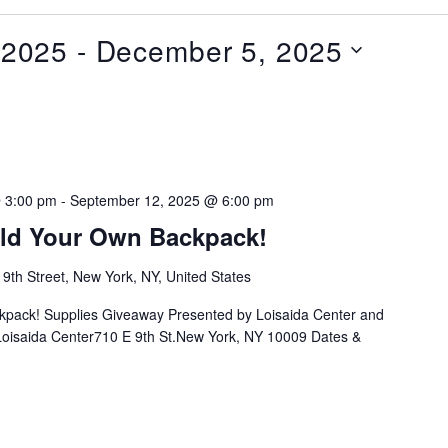
 2025
 - 
December 5, 2025
 3:00 pm
-
September 12, 2025 @ 6:00 pm
ild Your Own Backpack!
 9th Street, New York, NY, United States
ckpack! Supplies Giveaway Presented by Loisaida Center and
n:Loisaida Center710 E 9th St.New York, NY 10009 Dates &