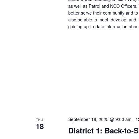
as well as Patrol and NCO Officers.
better serve their community and to 
also be able to meet, develop, and m
gaining up-to-date information abou
September 18, 2025 @ 9:00 am
-
1
THU
18
District 1: Back-to