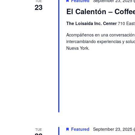
Featured
September 23, 2025 
TUE
23
El Calentón – Coffe
The Loisaida Inc. Center
710 East
Acompáñenos en una conversación ac
intercambiando experiencias y soluc
Nueva York.
Featured
September 23, 2025 
TUE