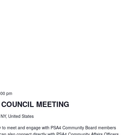
:00 pm
 COUNCIL MEETING
 NY, United States
unity to meet and engage with PSA4 Community Board members
an also connect directly with PSA4 Community Affairs Officers,