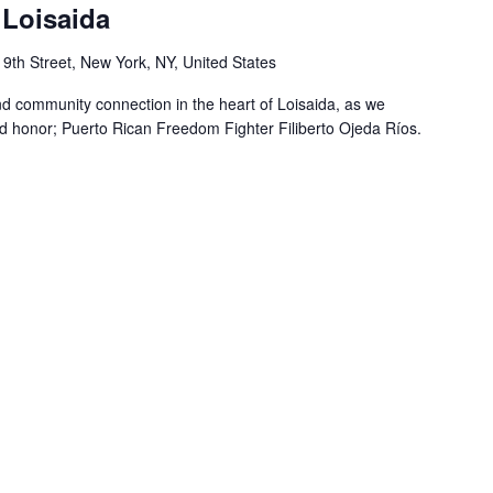
Loisaida
 9th Street, New York, NY, United States
nd community connection in the heart of Loisaida, as we
 honor; Puerto Rican Freedom Fighter Filiberto Ojeda Ríos.