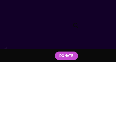
DONATE