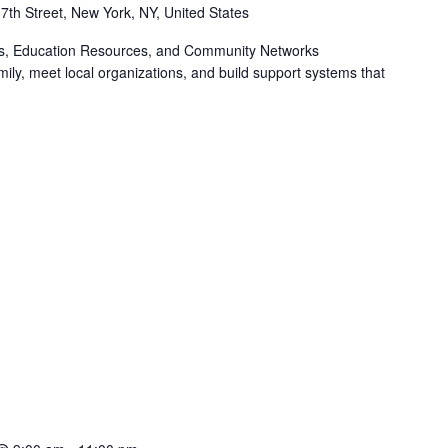
 7th Street, New York, NY, United States
ts, Education Resources, and Community Networks
ily, meet local organizations, and build support systems that