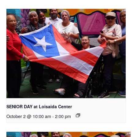
SENIOR DAY at Loisaida Center
October 2 @ 10:00 am
-
2:00 pm