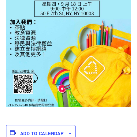
ADD TO CALENDAR