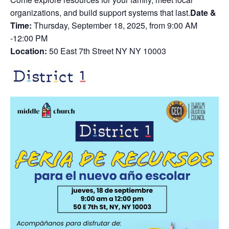
organizations, and build support systems that last.
Date &
Time:
Thursday, September 18, 2025, from 9:00 AM
-12:00 PM
Location:
50 East 7th Street NY NY 10003