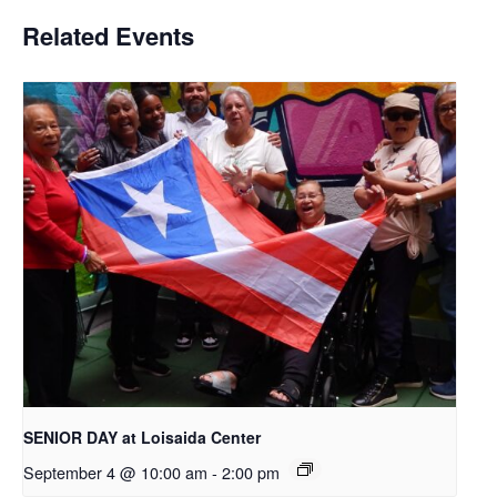
Related Events
SENIOR DAY at Loisaida Center
September 4 @ 10:00 am
-
2:00 pm