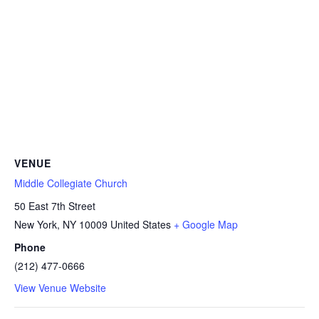
VENUE
Middle Collegiate Church
50 East 7th Street
New York
,
NY
10009
United States
+ Google Map
Phone
(212) 477-0666
View Venue Website