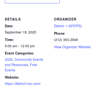
DETAILS
ORGANIZER
Date:
District 1 (NYCPS)
September 18, 2025
Phone
Time:
(212) 353-2948
9:00 am - 12:00 pm
View Organizer Website
Event Categories:
2025
,
Community Events
and Resources
,
Free
Events
Website:
https://district1nyc.com/