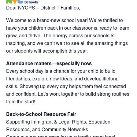
Dear NYCPS – District 1 Families,
Welcome to a brand-new school year! We’re thrilled to
have your children back in our classrooms, ready to learn,
grow, and thrive. The energy across our schools is
inspiring, and we can’t wait to see all the amazing things
our students will accomplish this year.
Attendance matters—especially now.
Every school day is a chance for your child to build
friendships, explore new ideas, and develop lifelong
skills. Showing up every day helps them feel connected
and confident. Let’s work together to build strong routines
from the start!
Back-to-School Resource Fair
Supporting Immigrant & Legal Rights, Education
Resources, and Community Networks
Come explore resources for your family, meet local