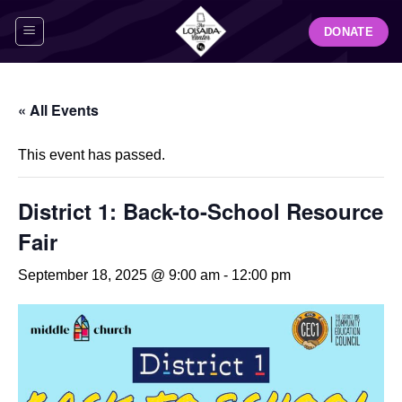
Skip
DONATE
to
content
« All Events
This event has passed.
District 1: Back-to-School Resource
Fair
September 18, 2025 @ 9:00 am
-
12:00 pm