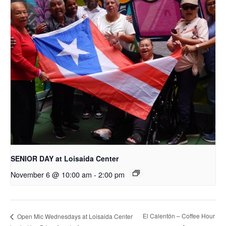
SENIOR DAY at Loisaida Center
November 6 @ 10:00 am
-
2:00 pm
El Calentón – Coffee Hour
Open Mic Wednesdays at Loisaida Center