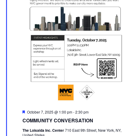
Featured
October 7, 2025 @ 1:00 pm
-
2:30 pm
COMMUNITY CONVERSATION
The Loisaida Inc. Center
710 East 9th Street, New York, NY,
United States