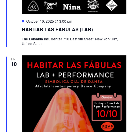
Featured
October 10, 2025 @ 3:00 pm
HABITAR LAS FÁBULAS (LAB)
The Loisaida Inc. Center
710 East 9th Street, New York, NY,
United States
FRI
10