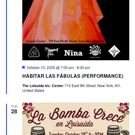
Featured
October 10, 2025 @ 7:00 pm
-
8:30 pm
HABITAR LAS FÁBULAS (PERFORMANCE)
The Loisaida Inc. Center
710 East 9th Street, New York, NY,
United States
TUE
28