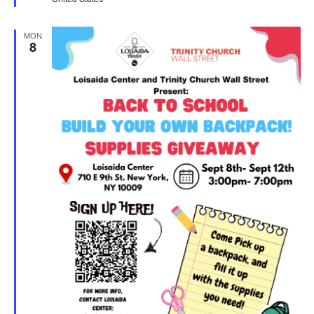
MON
8