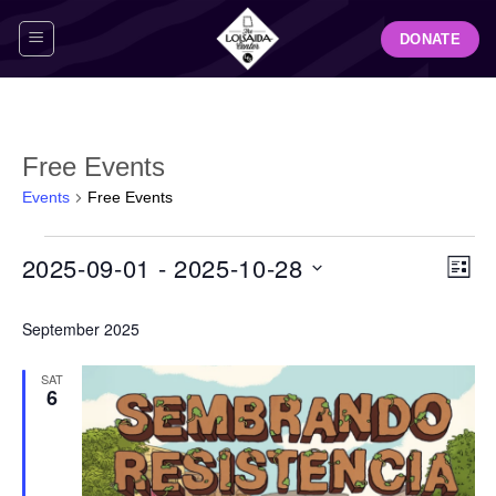
Skip
DONATE
to
content
Free Events
Events
Free Events
Events
View
Even
2025-09-01
 - 
2025-10-28
LIST
Navig
View
Select
Navi
September 2025
date.
SAT
6