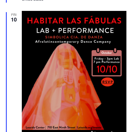
FRI
10