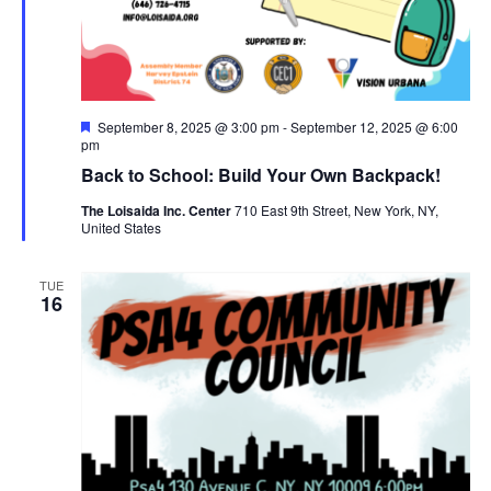
Featured
September 8, 2025 @ 3:00 pm
-
September 12, 2025 @ 6:00
pm
Back to School: Build Your Own Backpack!
The Loisaida Inc. Center
710 East 9th Street, New York, NY,
United States
TUE
16