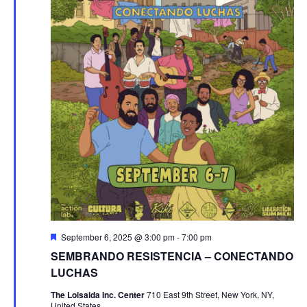
Featured
September 6, 2025 @ 3:00 pm
-
7:00 pm
SEMBRANDO RESISTENCIA – CONECTANDO
LUCHAS
The Loisaida Inc. Center
710 East 9th Street, New York, NY,
United States