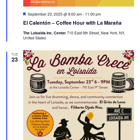
Featured
September 23, 2025 @ 9:00 am
-
11:00 pm
El Calentón – Coffee Hour with La Maraña
The Loisaida Inc. Center
710 East 9th Street, New York, NY,
United States
TUE
23