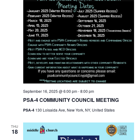
September 16, 2025 @ 6:00 pm
-
8:00 pm
PSA-4 COMMUNITY COUNCIL MEETING
PSA-4
130 Loisaida Ave, New York, NY, United States
THU
18