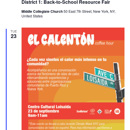
District 1: Back-to-School Resource Fair
Middle Collegiate Church
50 East 7th Street, New York, NY,
United States
TUE
23