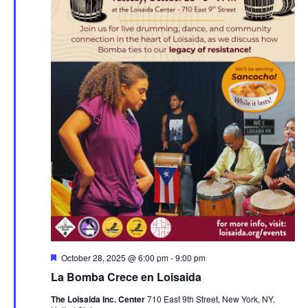
Featured
October 28, 2025 @ 6:00 pm
-
9:00 pm
La Bomba Crece en Loisaida
The Loisaida Inc. Center
710 East 9th Street, New York, NY,