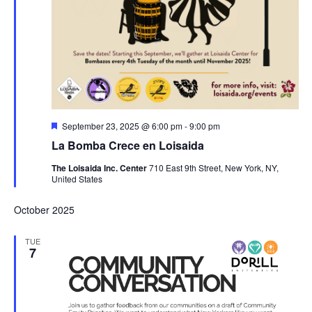
Featured
September 23, 2025 @ 6:00 pm
-
9:00 pm
La Bomba Crece en Loisaida
The Loisaida Inc. Center
710 East 9th Street, New York, NY,
United States
October 2025
TUE
7