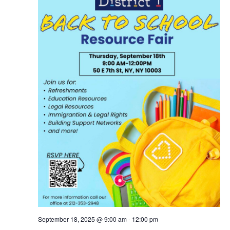
September 18, 2025 @ 9:00 am
-
12:00 pm