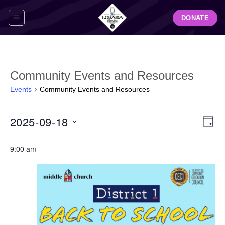
Skip
DONATE
to
content
Community Events and Resources
Events
Community Events and Resources
Events
View
Even
2025-09-18
for
DAY
Navig
View
September
Select
Navi
18,
9:00 am
date.
2025