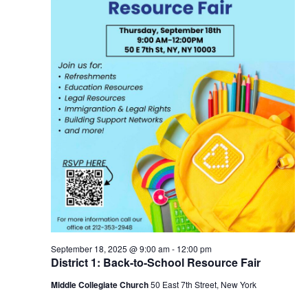
September 18, 2025 @ 9:00 am
-
12:00 pm
District 1: Back-to-School Resource Fair
Middle Collegiate Church
50 East 7th Street, New York