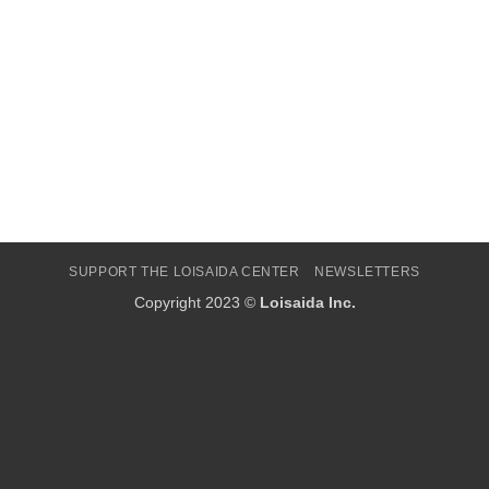
SUPPORT THE LOISAIDA CENTER
NEWSLETTERS
Copyright 2023 ©
Loisaida Inc.