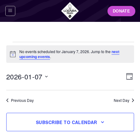
Skip
DONATE
to
content
Events
No events scheduled for January 7, 2026. Jump to the
next
for
Notice
upcoming events
.
January
7,
View
Even
2026-01-07
DAY
Navig
2026
View
Select
Navi
date.
Previous Day
Next Day
SUBSCRIBE TO CALENDAR