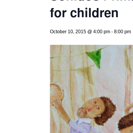
for children
October 10, 2015 @ 4:00 pm
-
8:00 pm