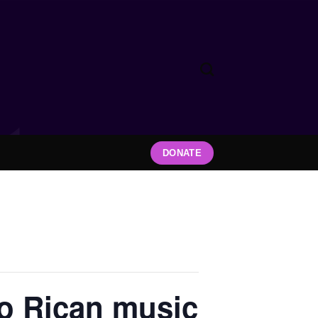
DONATE
to Rican music