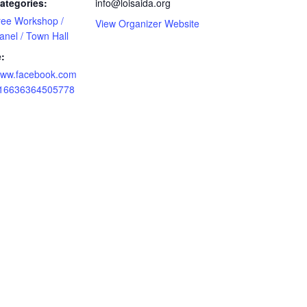
ategories:
info@loisaida.org
ree Workshop /
View Organizer Website
anel / Town Hall
:
/www.facebook.com
/16636364505778