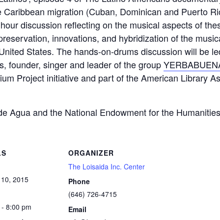
he Caribbean migration (Cuban, Dominican and Puerto Rica
our discussion reflecting on the musical aspects of thes
 preservation, innovations, and hybridization of the music
ntal United States. The hands-on-drums discussion will b
s, founder, singer and leader of the group
YERBABUEN
rium Project initiative and part of the American Library
de Agua and the National Endowment for the Humanitie
LS
ORGANIZER
The Loisaida Inc. Center
 10, 2015
Phone
(646) 726-4715
 - 8:00 pm
Email