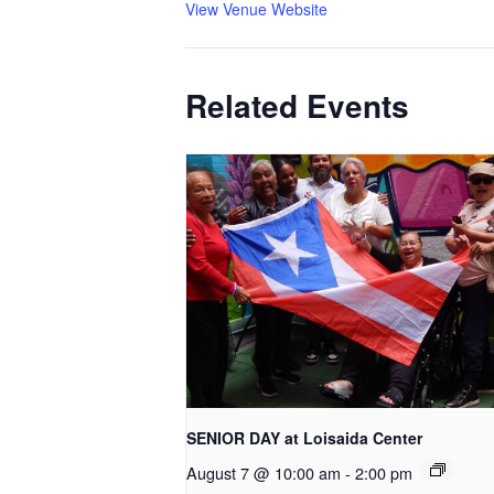
View Venue Website
Related Events
SENIOR DAY at Loisaida Center
August 7 @ 10:00 am
-
2:00 pm