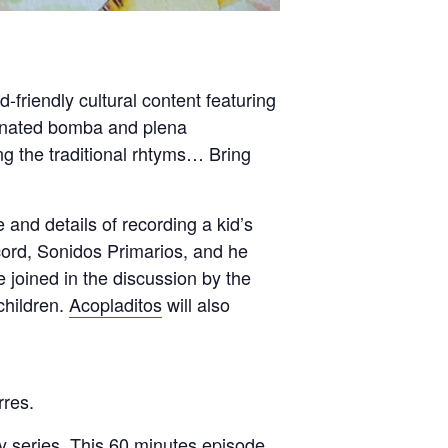
friendly cultural content featuring
nated bomba and plena
g the traditional rhtyms… Bring
nd details of recording a kid’s
cord, Sonidos Primarios, and he
e joined in the discussion by the
children.
Acopladitos
will also
rres.
y series. This 60 minutes episode,