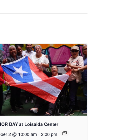
IOR DAY at Loisaida Center
ober 2 @ 10:00 am
-
2:00 pm