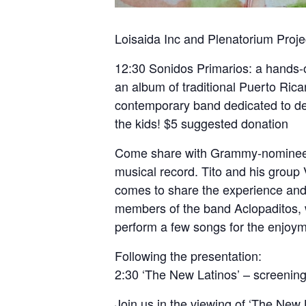
Loisaida Inc and Plenatorium Proje
12:30 Sonidos Primarios: a hands-on
an album of traditional Puerto Rica
contemporary band dedicated to de 
the kids! $5 suggested donation
Come share with Grammy-nominee an
musical record. Tito and his group
comes to share the expe
rience and
members of the band Aclopaditos, w
perform a few songs for the enjoymen
Following the presentation:
2:30 ‘The New Latinos’ – screening
Join us in the viewing of ‘The New