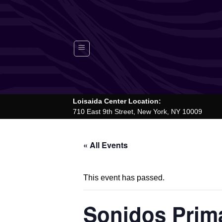
Skip
to
content
Loisaida Center Location:
710 East 9th Street, New York, NY 10009
« All Events
This event has passed.
Sonidos Prima