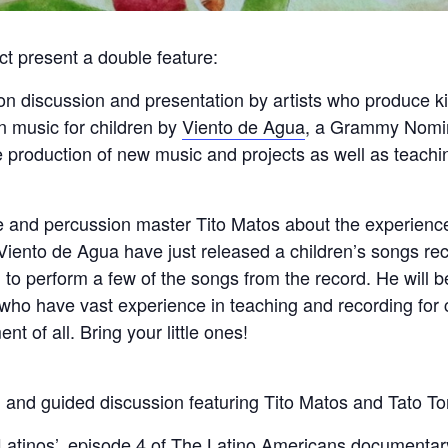
ct present a double feature:
 discussion and presentation by artists who produce kid-
n music for children by
Viento de Agua
, a Grammy Nomi
production of new music and projects as well as teachin
d percussion master Tito Matos about the experience a
 Viento de Agua have just released a children’s songs re
 to perform a few of the songs from the record. He will b
ho have vast experience in teaching and recording for 
t of all. Bring your little ones!
 and guided discussion featuring Tito Matos and Tato To
 Latinos’, episode 4 of The Latino Americans documentar