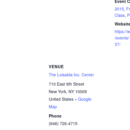
Event C
2015
,
F
Class
,
P
Website
https:/
/events
37/
VENUE
The Loisaida Inc. Center
710 East 9th Street
New York
,
NY
10009
United States
+ Google
Map
Phone
(646) 726-4715