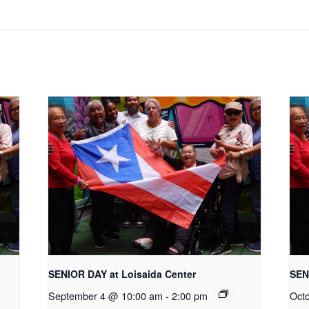
SENIOR DAY at Loisaida Center
SEN
September 4 @ 10:00 am
-
2:00 pm
Oct