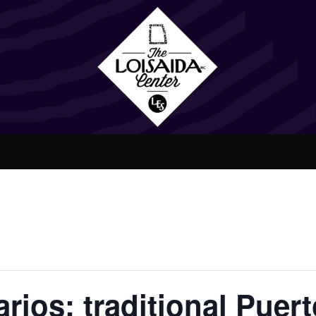
rios: traditional Puer