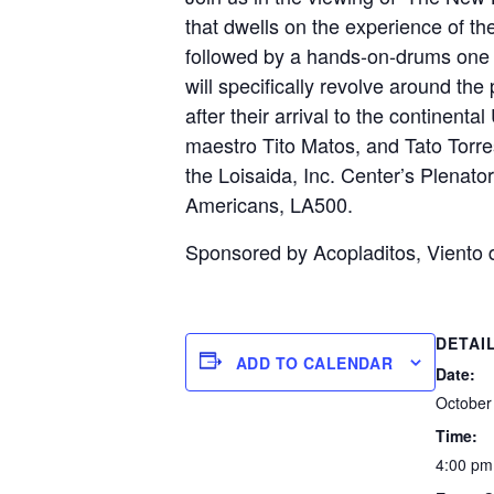
that dwells on the experience of t
followed by a hands-on-drums one h
will specifically revolve around the
after their arrival to the contine
maestro Tito Matos, and Tato Torre
the Loisaida, Inc. Center’s Plenato
Americans, LA500.
Sponsored by Acopladitos, Viento 
DETAI
ADD TO CALENDAR
Date:
October
Time:
4:00 pm