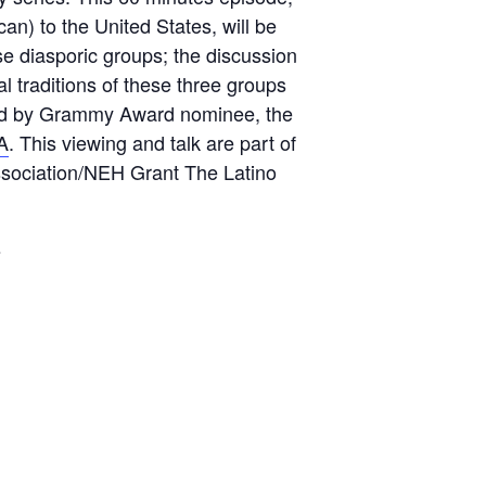
n) to the United States, will be
e diasporic groups; the discussion
al traditions of these three groups
e led by Grammy Award nominee, the
A
. This viewing and talk are part of
 Association/NEH Grant The Latino
s