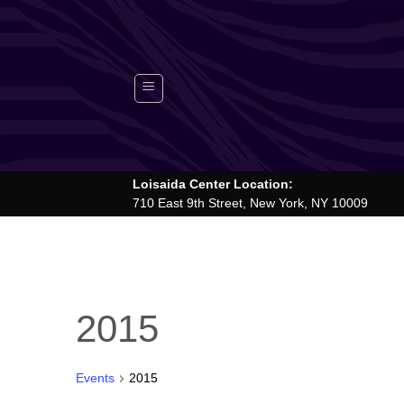
Skip
to
content
Loisaida Center Location:
710 East 9th Street, New York, NY 10009
2015
Events
2015