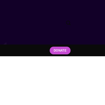
DONATE