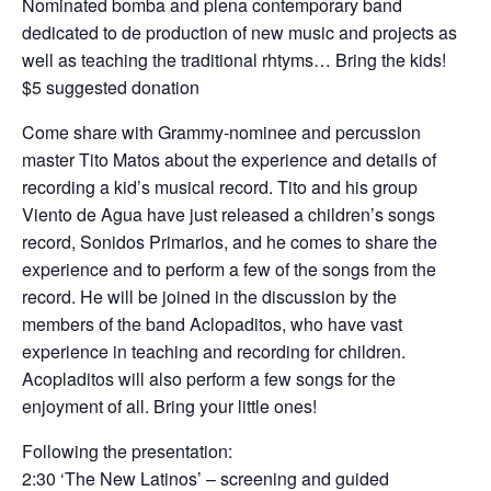
Nominated bomba and plena contemporary band
dedicated to de production of new music and projects as
well as teaching the traditional rhtyms… Bring the kids!
$5 suggested donation
Come share with Grammy-nominee and percussion
master Tito Matos about the experience and details of
recording a kid’s musical record. Tito and his group
Viento de Agua have just released a children’s songs
record, Sonidos Primarios, and he comes to share the
experience and to perform a few of the songs from the
record. He will be joined in the discussion by the
members of the band Aclopaditos, who have vast
experience in teaching and recording for children.
Acopladitos will also perform a few songs for the
enjoyment of all. Bring your little ones!
Following the presentation:
2:30 ‘The New Latinos’ – screening and guided