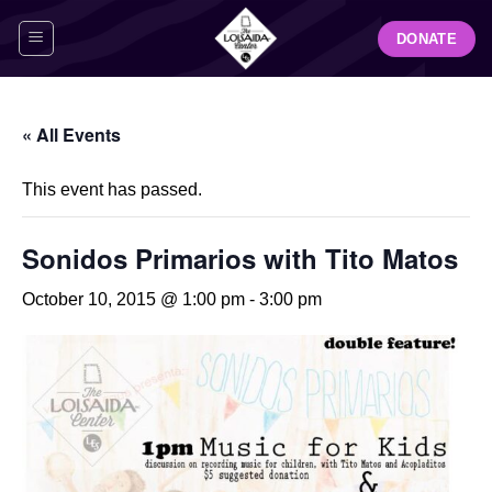
Skip
DONATE
to
content
« All Events
This event has passed.
Sonidos Primarios with Tito Matos
October 10, 2015 @ 1:00 pm
-
3:00 pm