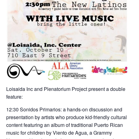
Loisaida Inc and Plenatorium Project present a double
feature:
12:30 Sonidos Primarios: a hands-on discussion and
presentation by artists who produce kid-friendly cultural
content featuring an album of traditional Puerto Rican
music for children by Viento de Agua, a Grammy