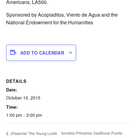
Americans, LA500.
Sponsored by Acopladitos, Viento de Agua and the
National Endowment for the Humanities
ADD TO CALENDAR
DETAILS
Date:
October 10, 2015
Time:
1:00 pm - 3:00 pm
Sonidos Primarios: traditional Puerto
¡Presente! The Young Lords