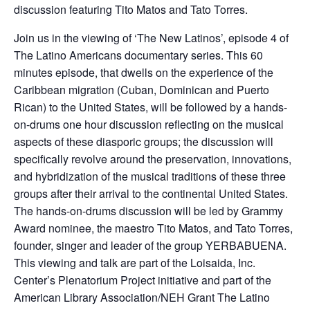
discussion featuring Tito Matos and Tato Torres.
Join us in the viewing of ‘The New Latinos’, episode 4 of
The Latino Americans documentary series. This 60
minutes episode, that dwells on the experience of the
Caribbean migration (Cuban, Dominican and Puerto
Rican) to the United States, will be followed by a hands-
on-drums one hour discussion reflecting on the musical
aspects of these diasporic groups; the discussion will
specifically revolve around the preservation, innovations,
and hybridization of the musical traditions of these three
groups after their arrival to the continental United States.
The hands-on-drums discussion will be led by Grammy
Award nominee, the maestro Tito Matos, and Tato Torres,
founder, singer and leader of the group YERBABUENA.
This viewing and talk are part of the Loisaida, Inc.
Center’s Plenatorium Project initiative and part of the
American Library Association/NEH Grant The Latino