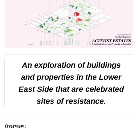
An exploration of buildings
and properties in the Lower
East Side that are celebrated
sites of resistance.
Overview: