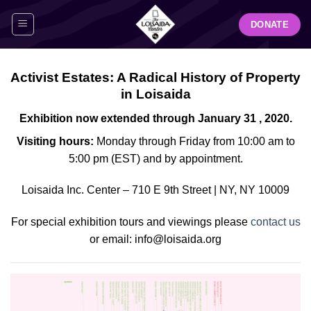
Skip
DONATE
to
content
Activist Estates: A Radical History of Property
in Loisaida
Exhibition now extended through January 31 , 2020.
Visiting hours:
Monday through Friday from 10:00 am to
5:00 pm (EST) and by appointment.
Loisaida Inc. Center – 710 E 9th Street | NY, NY 10009
For special exhibition tours and viewings please
contact us
or email: info@loisaida.org