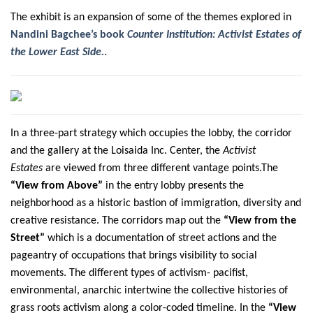
The exhibit is an expansion of some of the themes explored in
Nandini Bagchee’s book
Counter Institution: Activist Estates of
the Lower East Side.
.
In a three-part strategy which occupies the lobby, the corridor
and the gallery at the Loisaida Inc. Center, the
Activist
Estates
are viewed from three different vantage points.The
“View from Above”
in the entry lobby presents the
neighborhood as a historic bastion of immigration, diversity and
creative resistance. The corridors map out the
“View from the
Street”
which is a documentation of street actions and the
pageantry of occupations that brings visibility to social
movements. The different types of activism- pacifist,
environmental, anarchic intertwine the collective histories of
grass roots activism along a color-coded timeline. In the
“View