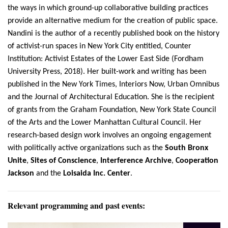
the ways in which ground-up collaborative building practices
provide an alternative medium for the creation of public space.
Nandini is the author of a recently published book on the history
of activist-run spaces in New York City entitled, Counter
Institution: Activist Estates of the Lower East Side (Fordham
University Press, 2018). Her built-work and writing has been
published in the New York Times, Interiors Now, Urban Omnibus
and the Journal of Architectural Education. She is the recipient
of grants from the Graham Foundation, New York State Council
of the Arts and the Lower Manhattan Cultural Council. Her
research-based design work involves an ongoing engagement
with politically active organizations such as the
South Bronx
Unite
,
Sites of Conscience
,
Interference Archive
,
Cooperation
Jackson
and the
Loisaida Inc. Center
.
Relevant programming and past events: