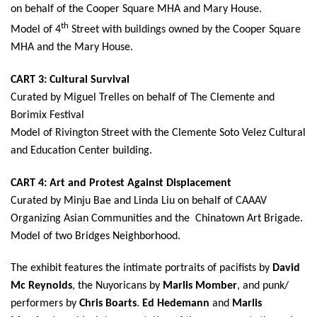
on behalf of the Cooper Square MHA and Mary House.
th
Model of 4
Street with buildings owned by the Cooper Square
MHA and the Mary House.
CART 3: Cultural Survival
Curated by Miguel Trelles on behalf of The Clemente and
Borimix Festival
Model of Rivington Street with the Clemente Soto Velez Cultural
and Education Center building.
CART 4: Art and Protest Against Displacement
Curated by Minju Bae and Linda Liu on behalf of CAAAV
Organizing Asian Communities and the Chinatown Art Brigade.
Model of two Bridges Neighborhood.
The exhibit features the intimate portraits of pacifists by
David
Mc Reynolds
, the Nuyoricans by
Marlis Momber
, and punk/
performers by
Chris Boarts
.
Ed Hedemann
and
Marlis