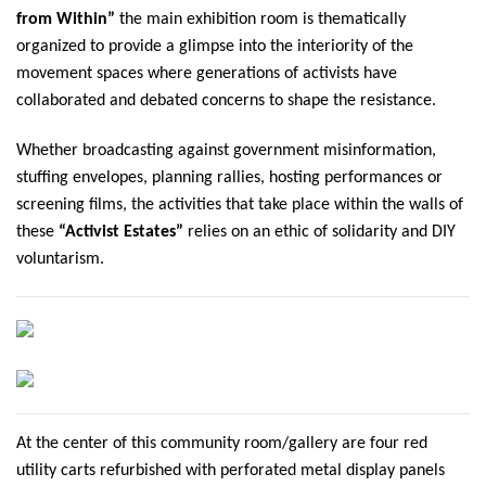
from Within”
the main exhibition room is thematically
organized to provide a glimpse into the interiority of the
movement spaces where generations of activists have
collaborated and debated concerns to shape the resistance.
Whether broadcasting against government misinformation,
stuffing envelopes, planning rallies, hosting performances or
screening films, the activities that take place within the walls of
these
“Activist Estates”
relies on an ethic of solidarity and DIY
voluntarism.
At the center of this community room/gallery are four red
utility carts refurbished with perforated metal display panels