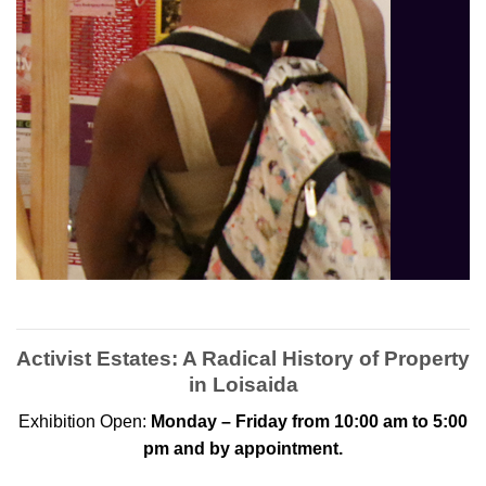
Activist Estates: A Radical History of Property
in Loisaida
Exhibition Open:
Monday – Friday from 10:00 am to 5:00
pm and by appointment.