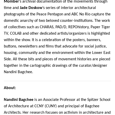
Momber
’s archival documentation of the movements through
time and
Jade Doskow
’s series of interior architectural
photographs of the Peace Pentagon and ABC No Rio capture the
domestic anarchy of two beloved counter-institutions. The work
of collectives such as CHARAS, PAD/D, REPOhistory, Paper Tiger
TV, COLAB and other dedicated artists/organizers is highlighted
within the show. It is a celebration of the posters, banners,
buttons, newsletters and films that advocate for social justice,
housing, community and the environment within the Lower East
Side. All these bits and pieces of movement histories are pieced
together in the cartographic drawings of the curator/designer
Nandini Bagchee.
About:
Nandini Bagchee
is an Associate Professor at the Spitzer School
of Architecture at CCNY (CUNY) and principal of Bagchee
Architects. Her research focuses on activism in architecture and