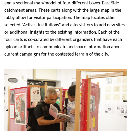
and a sectional map/model of four different Lower East Side
catchment areas. These carts along with the large map in the
lobby allow for visitor participation. The map locates other
selected “Activist Institutions” and asks visitors to add new sites
or additional insights to the existing information. Each of the
four carts is co-curated by different organizers that have each
upload artifacts to communicate and share information about
current campaigns for the contested terrain of the city.