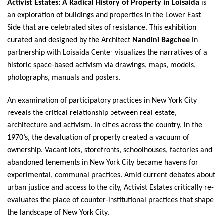
Activist Estates: A Radical History of Property in Loisaida
is
an exploration of buildings and properties in the Lower East
Side that are celebrated sites of resistance. This exhibition
curated and designed by the Architect
Nandini Bagchee
in
partnership with Loisaida Center visualizes the narratives of a
historic space-based activism via drawings, maps, models,
photographs, manuals and posters.
An examination of participatory practices in New York City
reveals the critical relationship between real estate,
architecture and activism. In cities across the country, in the
1970’s, the devaluation of property created a vacuum of
ownership. Vacant lots, storefronts, schoolhouses, factories and
abandoned tenements in New York City became havens for
experimental, communal practices. Amid current debates about
urban justice and access to the city, Activist Estates critically re-
evaluates the place of counter-institutional practices that shape
the landscape of New York City.