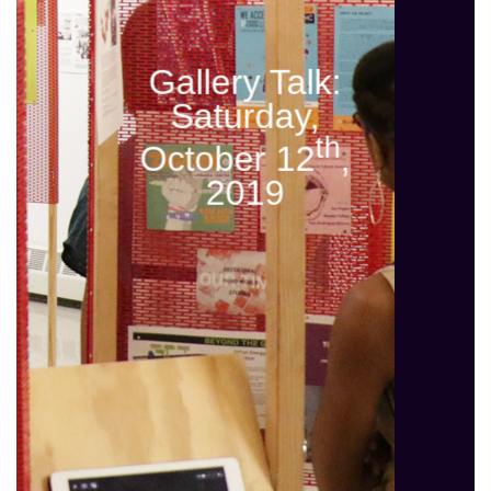
Gallery Talk:
Saturday,
th
October 12
,
2019