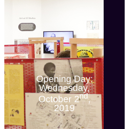
Opening Day:
Wednesday,
nd
October 2
,
2019