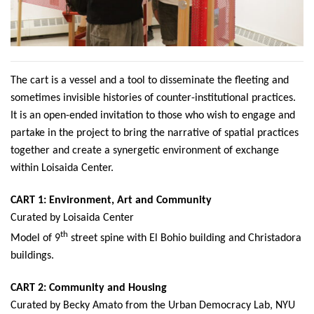
The cart is a vessel and a tool to disseminate the fleeting and
sometimes invisible histories of counter-institutional practices.
It is an open-ended invitation to those who wish to engage and
partake in the project to bring the narrative of spatial practices
together and create a synergetic environment of exchange
within Loisaida Center.
CART 1: Environme
nt, Art and Community
Curated by Loisaida Center
th
Model of 9
street spine with El Bohio building and Christadora
buildings.
CART 2: Community and Housing
Curated by Becky Amato from the Urban Democracy Lab, NYU