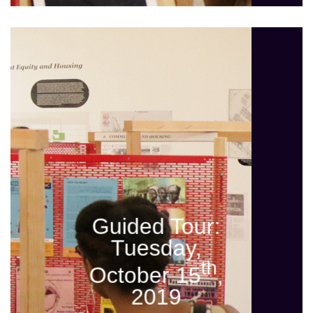
Guided Tour:
Tuesday,
th
October 15
,
2019