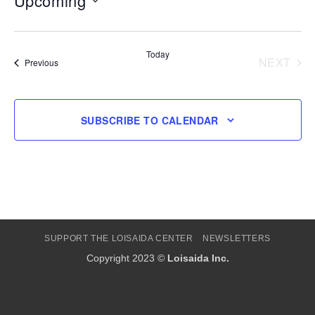
Upcoming
Select
date.
Today
NEXT
Events
Previous
EVENT
SUBSCRIBE TO CALENDAR
SUPPORT THE LOISAIDA CENTER
NEWSLETTERS
Copyright 2023 ©
Loisaida Inc.