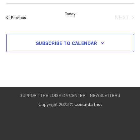
Select
date.
Today
NEXT
Events
Previous
EVENT
SUBSCRIBE TO CALENDAR
SUPPORT THE LOISAIDA CENTER
NEWSLETTERS
Copyright 2023 ©
Loisaida Inc.