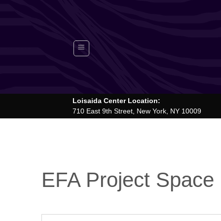
Skip
to
content
Loisaida Center Location:
710 East 9th Street, New York, NY 10009
EFA Project Space