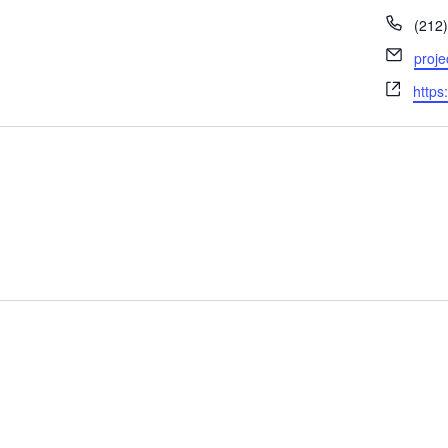
Phon
(212
Email
proj
Webs
https