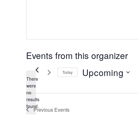
Events from this organizer
Upcoming
Today
There
were
Select
no
date.
Notice
results
found.
Previous
Events