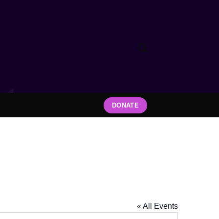
DONATE
« All Events