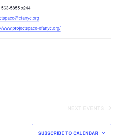
e
) 563-5855 x244
ectspace@efanyc.org
ite
://www.projectspace-efanyc.org/
NEXT
EVENTS
SUBSCRIBE TO CALENDAR