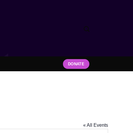
DONATE
« All Events