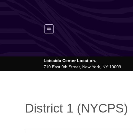
Skip
to
content
Loisaida Center Location:
710 East 9th Street, New York, NY 10009
District 1 (NYCPS)