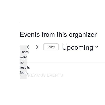
Events from this organizer
Upcoming
Today
There
were
Select
no
date.
Notice
results
found.
PREVIOUS
EVENTS