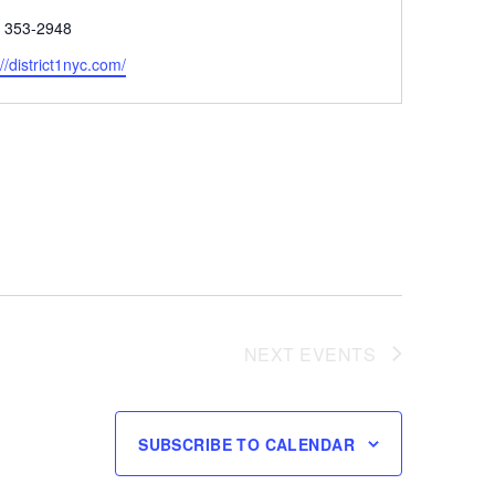
e
) 353-2948
ite
://district1nyc.com/
NEXT
EVENTS
SUBSCRIBE TO CALENDAR