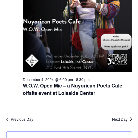
December 4, 2024 @ 6:00 pm
-
8:30 pm
W.O.W. Open Mic – a Nuyorican Poets Cafe
offsite event at Loisaida Center
Previous Day
Next Day