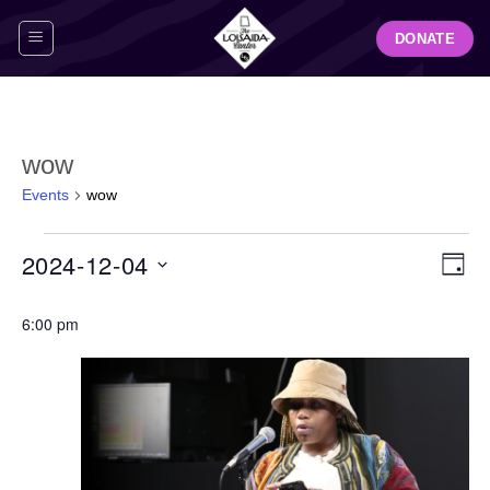
Skip
DONATE
to
content
wow
Events
wow
Events
View
Even
2024-12-04
for
DAY
Navig
View
December
Select
Navi
4,
6:00 pm
date.
2024