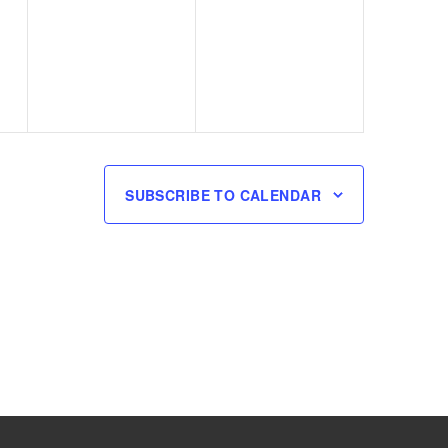
events,
events,
SUBSCRIBE TO CALENDAR