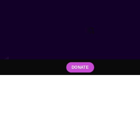
DONATE