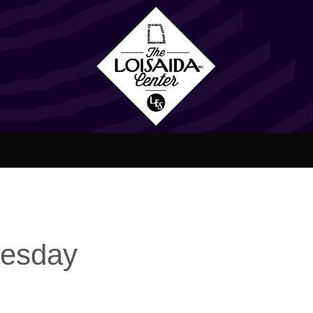
nesday