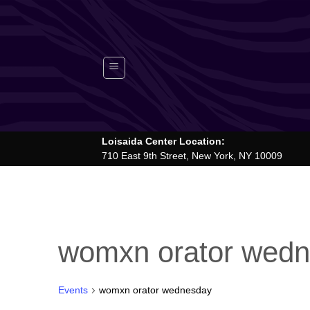
Skip
to
content
Loisaida Center Location:
710 East 9th Street, New York, NY 10009
womxn orator wed
Events
womxn orator wednesday