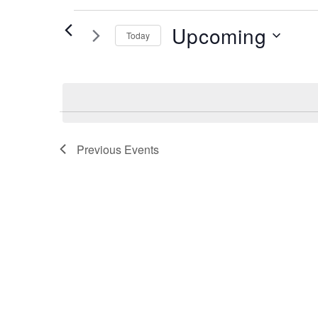
Events
Upcoming
Today
Select
date.
Previous
Events