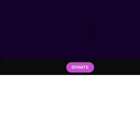
DONATE