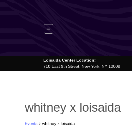
Skip
to
content
Loisaida Center Location:
710 East 9th Street, New York, NY 10009
whitney x loisaida
Events
whitney x loisaida