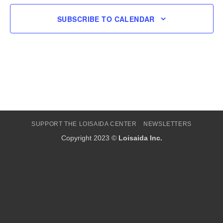
SUBSCRIBE TO CALENDAR
SUPPORT THE LOISAIDA CENTER
NEWSLETTERS
Copyright 2023 ©
Loisaida Inc.