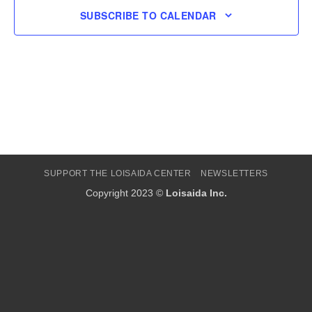
SUBSCRIBE TO CALENDAR
SUPPORT THE LOISAIDA CENTER
NEWSLETTERS
Copyright 2023 ©
Loisaida Inc.