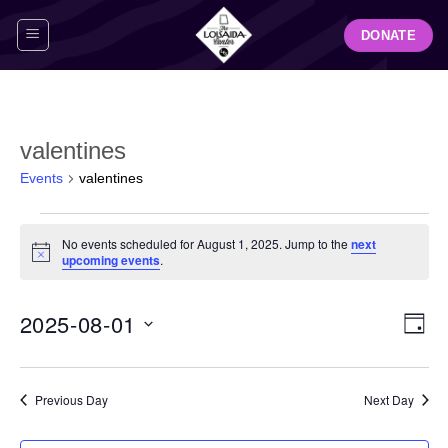
Skip
DONATE
to
content
valentines
Events
valentines
Events
No events scheduled for August 1, 2025. Jump to the
next
for
Notice
upcoming events
.
August
1,
View
Even
2025-08-01
2025
DAY
Navig
View
Select
Navi
date.
Previous Day
Next Day