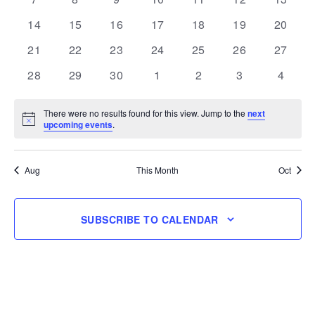
events
events
events
events
events
events
events
0
0
0
0
0
0
0
14
15
16
17
18
19
20
events
events
events
events
events
events
events
0
0
0
0
0
0
0
21
22
23
24
25
26
27
events
events
events
events
events
events
events
0
0
0
0
0
0
0
28
29
30
1
2
3
4
events
events
events
events
events
events
events
There were no results found for this view. Jump to the
next
Notice
upcoming events
.
Aug
This Month
Oct
SUBSCRIBE TO CALENDAR