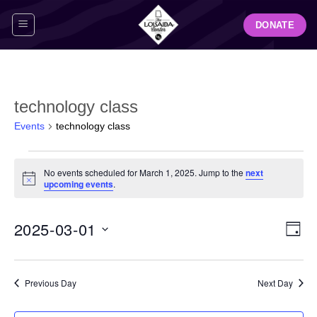
Skip
DONATE
to
content
technology class
Events
technology class
Events
No events scheduled for March 1, 2025. Jump to the
next
for
Notice
upcoming events
.
March
1,
View
Even
2025-03-01
2025
DAY
Navig
View
Select
Navi
date.
Previous Day
Next Day