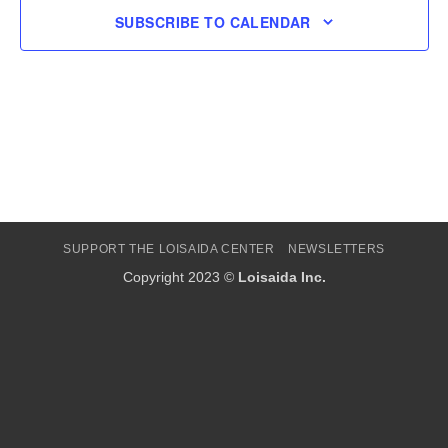
SUBSCRIBE TO CALENDAR
SUPPORT THE LOISAIDA CENTER
NEWSLETTERS
Copyright 2023 ©
Loisaida Inc.