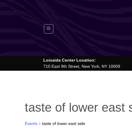
Skip
to
content
Loisaida Center Location:
710 East 9th Street, New York, NY 10009
taste of lower east 
Events
taste of lower east side