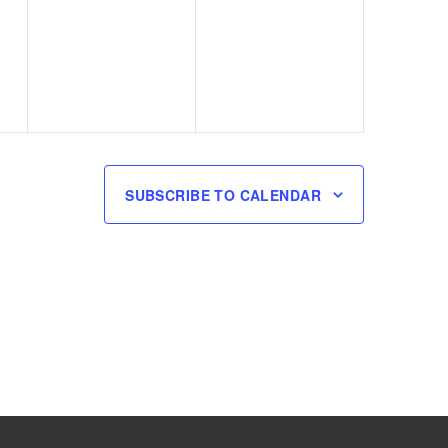
events,
events,
SUBSCRIBE TO CALENDAR