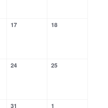
0
0
17
18
events,
events,
0
0
24
25
events,
events,
0
0
31
1