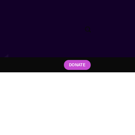
DONATE