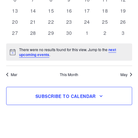
events
events
events
events
events
events
events
0
0
0
0
0
0
0
13
14
15
16
17
18
19
events
events
events
events
events
events
events
0
0
0
0
0
0
0
20
21
22
23
24
25
26
events
events
events
events
events
events
events
0
0
0
0
0
0
0
27
28
29
30
1
2
3
events
events
events
events
events
events
events
There were no results found for this view. Jump to the
next
Notice
upcoming events
.
Mar
This Month
May
SUBSCRIBE TO CALENDAR