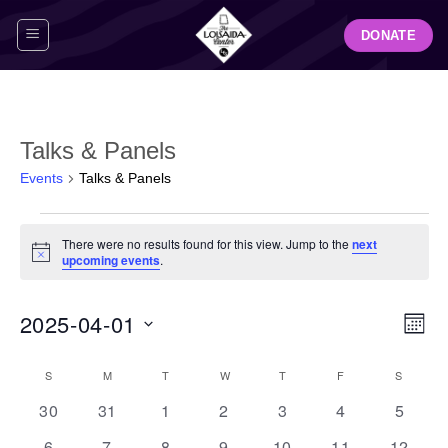
Skip
DONATE
to
content
Talks & Panels
Events
Talks & Panels
Events
There were no results found for this view. Jump to the
next
Notice
upcoming events
.
View
Even
2025-04-01
MON
Navig
View
Select
Navi
Calendar
S
SUNDAY
M
MONDAY
T
TUESDAY
W
WEDNESDAY
T
THURSDAY
F
FRIDAY
S
SATUR
date.
of
0
0
0
0
0
0
0
30
31
1
2
3
4
5
Events
events
events
events
events
events
events
events
0
0
0
0
0
0
0
6
7
8
9
10
11
12