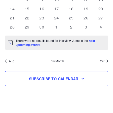
events
events
events
events
events
events
events
0
0
0
0
0
0
0
14
15
16
17
18
19
20
events
events
events
events
events
events
events
0
0
0
0
0
0
0
21
22
23
24
25
26
27
events
events
events
events
events
events
events
0
0
0
0
0
0
0
28
29
30
1
2
3
4
events
events
events
events
events
events
events
There were no results found for this view. Jump to the
next
Notice
upcoming events
.
Aug
This Month
Oct
SUBSCRIBE TO CALENDAR