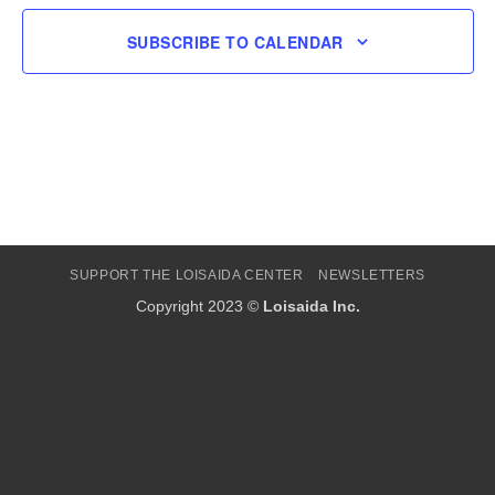
SUBSCRIBE TO CALENDAR
SUPPORT THE LOISAIDA CENTER
NEWSLETTERS
Copyright 2023 ©
Loisaida Inc.