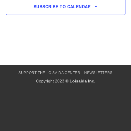
SUBSCRIBE TO CALENDAR
SUPPORT THE LOISAIDA CENTER
NEWSLETTERS
Copyright 2023 ©
Loisaida Inc.