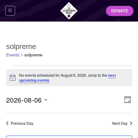
Skip
DONATE
to
content
solpreme
Events
solpreme
Events
No events scheduled for August 6, 2026. Jump to the
next
for
Notice
upcoming events
.
August
6,
View
Even
2026-08-06
2026
DAY
Navig
View
Select
Navi
date.
Previous Day
Next Day