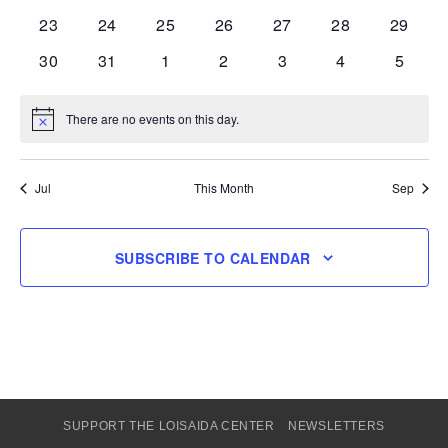
events
events
events
events
events
events
events
0
0
0
0
0
0
0
23
24
25
26
27
28
29
events
events
events
events
events
events
events
0
0
0
0
0
0
0
30
31
1
2
3
4
5
events
events
events
events
events
events
events
There are no events on this day.
Notice
Jul
This Month
Sep
SUBSCRIBE TO CALENDAR
SUPPORT THE LOISAIDA CENTER
NEWSLETTERS