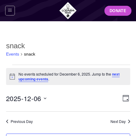
Skip
DONATE
to
content
snack
Events
snack
Events
No events scheduled for December 6, 2025. Jump to the
next
for
Notice
upcoming events
.
December
6,
View
Even
2025-12-06
2025
DAY
Navig
View
Select
Navi
date.
Previous Day
Next Day