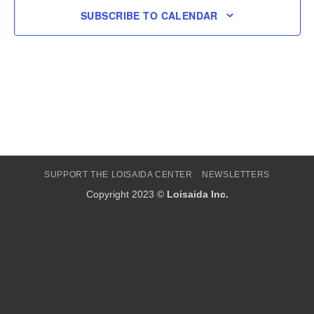
SUBSCRIBE TO CALENDAR
SUPPORT THE LOISAIDA CENTER
NEWSLETTERS
Copyright 2023 ©
Loisaida Inc.