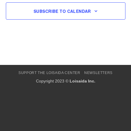
SUBSCRIBE TO CALENDAR
SUPPORT THE LOISAIDA CENTER
NEWSLETTERS
Copyright 2023 ©
Loisaida Inc.