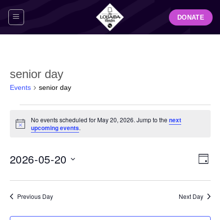
Skip
DONATE
to
content
senior day
Events
senior day
Events
No events scheduled for May 20, 2026. Jump to the
next
for
Notice
upcoming events
.
May
20,
View
Even
2026-05-20
2026
DAY
Navig
View
Select
Navi
date.
Previous Day
Next Day