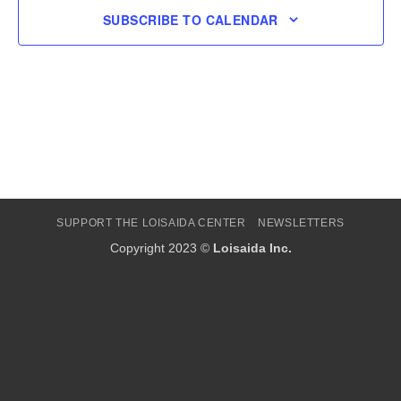
SUBSCRIBE TO CALENDAR
SUPPORT THE LOISAIDA CENTER
NEWSLETTERS
Copyright 2023 ©
Loisaida Inc.