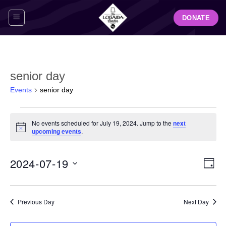
Skip
DONATE
to
content
senior day
Events
senior day
Events
No events scheduled for July 19, 2024. Jump to the
next
for
Notice
upcoming events
.
July
19,
View
Even
2024-07-19
2024
DAY
Navig
View
Select
Navi
date.
Previous Day
Next Day