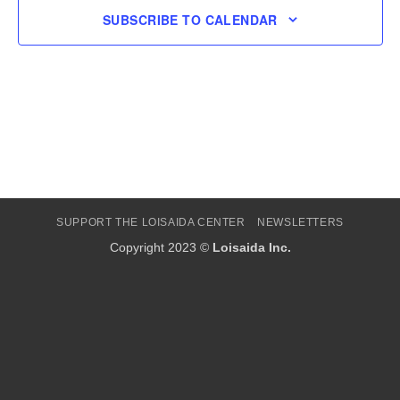
SUBSCRIBE TO CALENDAR
SUPPORT THE LOISAIDA CENTER
NEWSLETTERS
Copyright 2023 ©
Loisaida Inc.