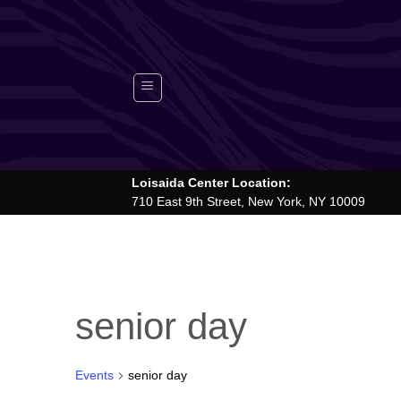
Skip
to
content
Loisaida Center Location:
710 East 9th Street, New York, NY 10009
senior day
Events
senior day