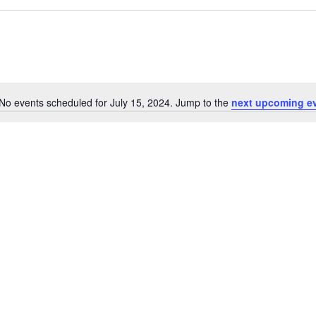
No events scheduled for July 15, 2024. Jump to the
next upcoming e
Notice