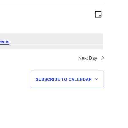
Views
Event
DAY
Navigation
Views
Navigation
vents
.
Next Day
SUBSCRIBE TO CALENDAR