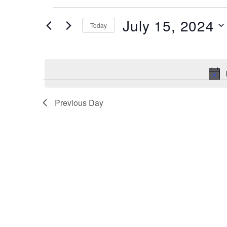
Events
July 15, 2024
Today
for
July
Select
date.
15,
2024
Previous Day