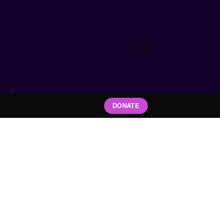
DONATE