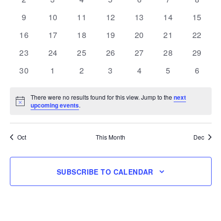
events
events
events
events
events
events
events
0
0
0
0
0
0
0
9
10
11
12
13
14
15
events
events
events
events
events
events
events
0
0
0
0
0
0
0
16
17
18
19
20
21
22
events
events
events
events
events
events
events
0
0
0
0
0
0
0
23
24
25
26
27
28
29
events
events
events
events
events
events
events
0
0
0
0
0
0
0
30
1
2
3
4
5
6
events
events
events
events
events
events
events
There were no results found for this view. Jump to the
next
Notice
upcoming events
.
Oct
This Month
Dec
SUBSCRIBE TO CALENDAR