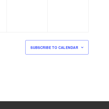
events,
events,
SUBSCRIBE TO CALENDAR