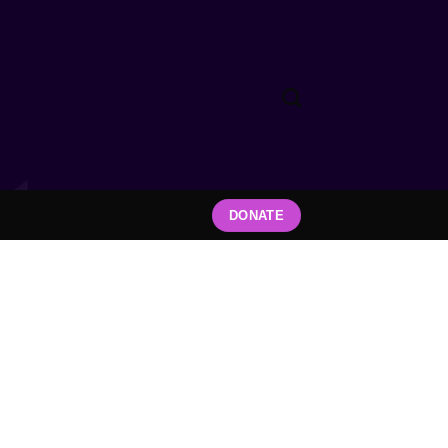
DONATE