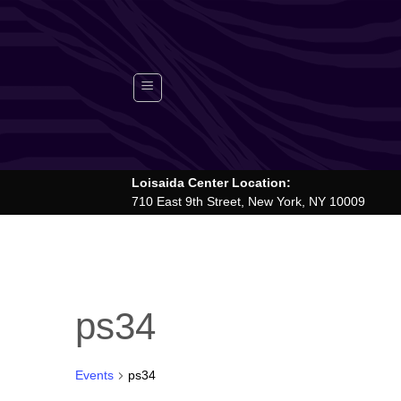
Skip
to
content
Loisaida Center Location:
710 East 9th Street, New York, NY 10009
ps34
Events
ps34