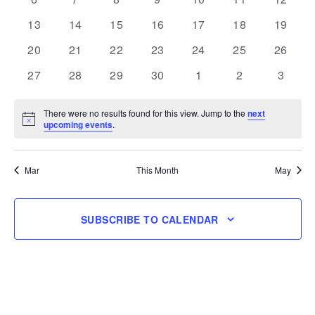
events
events
events
events
events
events
events
0
0
0
0
0
0
0
13
14
15
16
17
18
19
events
events
events
events
events
events
events
0
0
0
0
0
0
0
20
21
22
23
24
25
26
events
events
events
events
events
events
events
0
0
0
0
0
0
0
27
28
29
30
1
2
3
events
events
events
events
events
events
events
There were no results found for this view. Jump to the
next
Notice
upcoming events
.
Mar
This Month
May
SUBSCRIBE TO CALENDAR